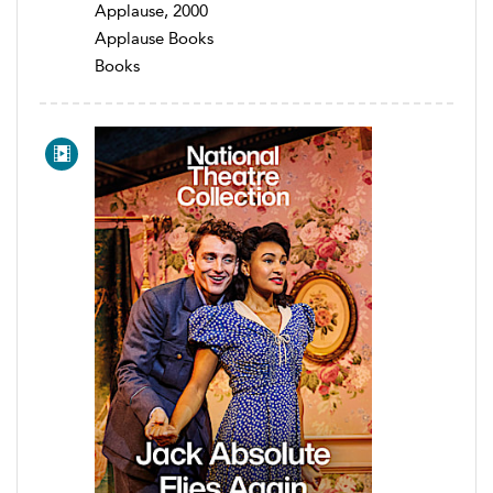
Applause, 2000
Applause Books
Books