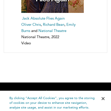
Jack Absolute Flies Again
Oliver Chris
,
Richard Bean
,
Emily
Burns
and
National Theatre
National Theatre, 2022
Video
Home
About
Accessibility
Contact Us
Help
By clicking “Accept All Cookies”, you agree to the storing
of cookies on your device to enhance site navigation,
analyze site usage, and assist in our marketing efforts.