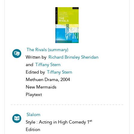
The Rivals (summary)
Written by
Richard Brinsley Sheridan
and
Tiffany Stern
Edited by
Tiffany Stern
Methuen Drama, 2004
New Mermaids
Playtext
Slalom
st
Style : Acting in High Comedy 1
Edition