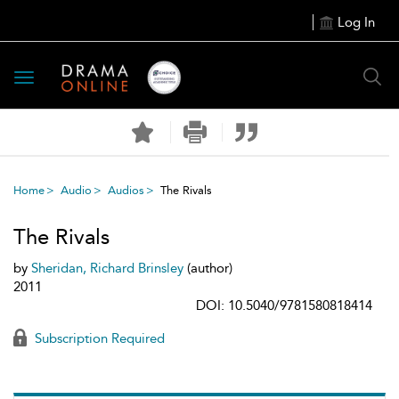
Log In
Toggle
navigation
Home
Audio
Audios
The Rivals
The Rivals
by
Sheridan, Richard Brinsley
(author)
2011
DOI: 10.5040/9781580818414
Subscription Required