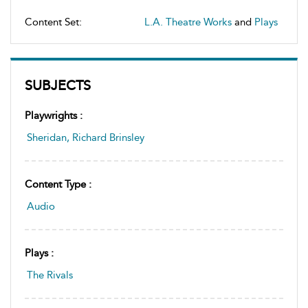
Content Set:
L.A. Theatre Works
and
Plays
SUBJECTS
Playwrights :
Sheridan, Richard Brinsley
Content Type :
Audio
Plays :
The Rivals