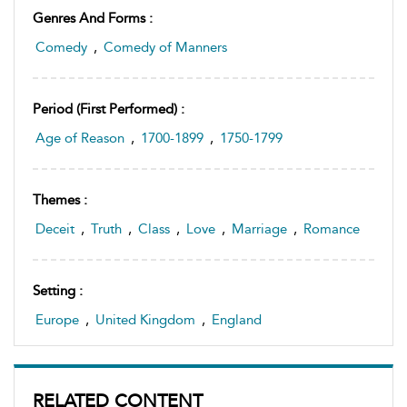
Genres And Forms :
Comedy
,
Comedy of Manners
Period (first Performed) :
Age of Reason
,
1700-1899
,
1750-1799
Themes :
Deceit
,
Truth
,
Class
,
Love
,
Marriage
,
Romance
Setting :
Europe
,
United Kingdom
,
England
RELATED CONTENT