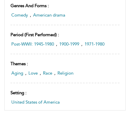
Genres And Forms :
Comedy
,
American drama
Period (first Performed) :
Post-WWII: 1945-1980
,
1900-1999
,
1971-1980
Themes :
Aging
,
Love
,
Race
,
Religion
Setting :
United States of America