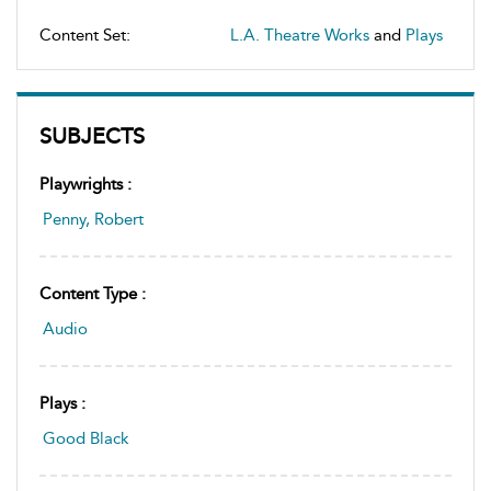
Content Set:
L.A. Theatre Works
and
Plays
SUBJECTS
Playwrights :
Penny, Robert
Content Type :
Audio
Plays :
Good Black