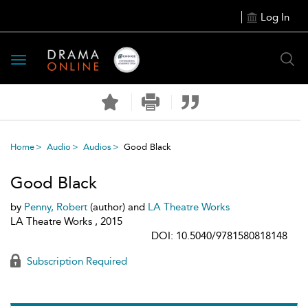
Log In
Toggle
navigation
Home
Audio
Audios
Good Black
Good Black
by
Penny, Robert
(author) and
LA Theatre Works
LA Theatre Works , 2015
DOI: 10.5040/9781580818148
Subscription Required