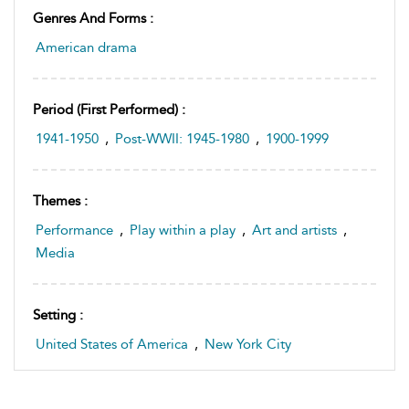
Genres And Forms :
American drama
Period (first Performed) :
1941-1950
,
Post-WWII: 1945-1980
,
1900-1999
Themes :
Performance
,
Play within a play
,
Art and artists
,
Media
Setting :
United States of America
,
New York City