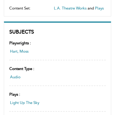
Content Set:
L.A. Theatre Works
and
Plays
SUBJECTS
Playwrights :
Hart, Moss
Content Type :
Audio
Plays :
Light Up The Sky