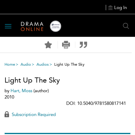
Log In
Toggle
navigation
Home
Audio
Audios
Light Up The Sky
Light Up The Sky
by
Hart, Moss
(author)
2010
DOI: 10.5040/9781580817141
Subscription Required