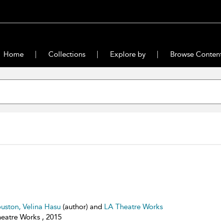
Home
Collections
Explore by
Browse Conten
uston, Velina Hasu
(author) and
LA Theatre Works
eatre Works , 2015