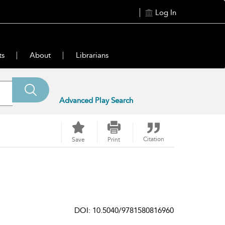
Log In
ts
About
Librarians
Advanced Play Search
Citation
Save
Print
DOI: 10.5040/9781580816960