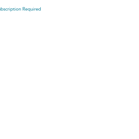
bscription Required