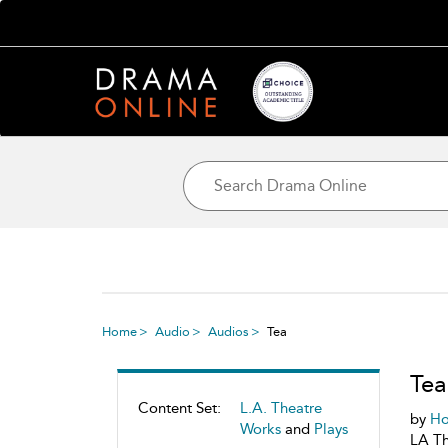
Home
Audio
Audios
Tea
Tea
Content Set:
L.A. Theatre
by
Ho
Works
and
Plays
LA Th