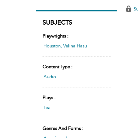
Su
SUBJECTS
Playwrights :
Houston, Velina Hasu
Content Type :
Audio
Plays :
Tea
Genres And Forms :