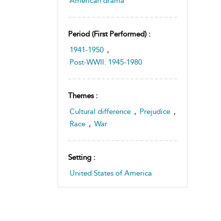
American drama
Period (first Performed) :
1941-1950
,
Post-WWII: 1945-1980
Themes :
Cultural difference
,
Prejudice
,
Race
,
War
Setting :
United States of America