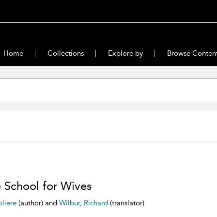
Home
Collections
Explore by
Browse Conten
 School for Wives
liere
(author) and
Wilbur, Richard
(translator)