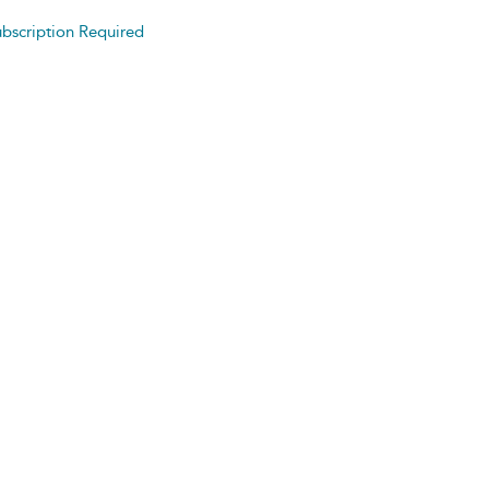
bscription Required