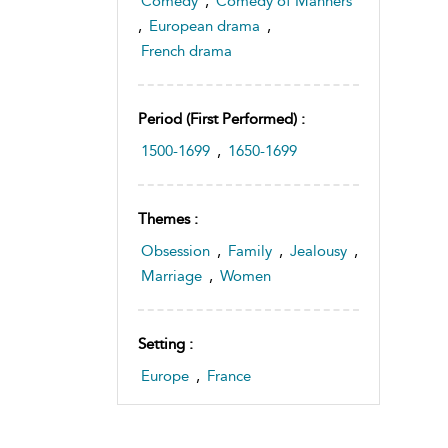
Comedy
,
Comedy of Manners
,
European drama
,
French drama
Period (first Performed) :
1500-1699
,
1650-1699
Themes :
Obsession
,
Family
,
Jealousy
,
Marriage
,
Women
Setting :
Europe
,
France