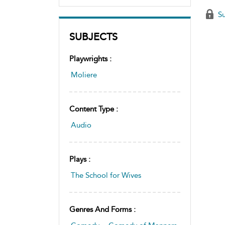
Su
SUBJECTS
Playwrights :
Moliere
Content Type :
Audio
Plays :
The School for Wives
Genres And Forms :