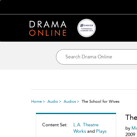
Home
Audio
Audios
The School for Wives
The
Content Set:
L.A. Theatre
by
Mo
Works
and
Plays
2009