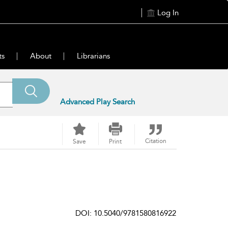
Log In
ts
About
Librarians
Advanced Play Search
Citation
Save
Print
DOI: 10.5040/9781580816922