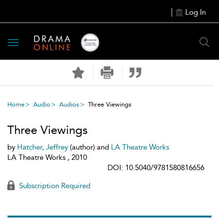
Log In
Toggle
navigation
Home
Audio
Audios
Three Viewings
Three Viewings
by
Hatcher, Jeffrey
(author) and
LA Theatre Works
LA Theatre Works , 2010
DOI: 10.5040/9781580816656
Subscription Required