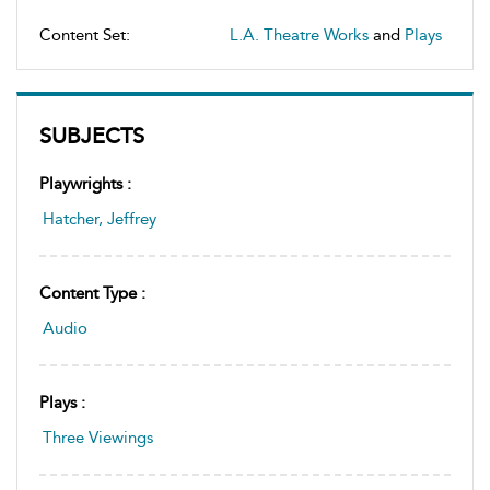
Content Set:
L.A. Theatre Works
and
Plays
SUBJECTS
Playwrights :
Hatcher, Jeffrey
Content Type :
Audio
Plays :
Three Viewings