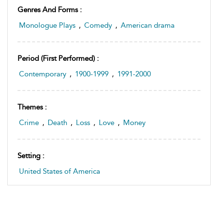
Genres And Forms :
Monologue Plays
,
Comedy
,
American drama
Period (first Performed) :
Contemporary
,
1900-1999
,
1991-2000
Themes :
Crime
,
Death
,
Loss
,
Love
,
Money
Setting :
United States of America