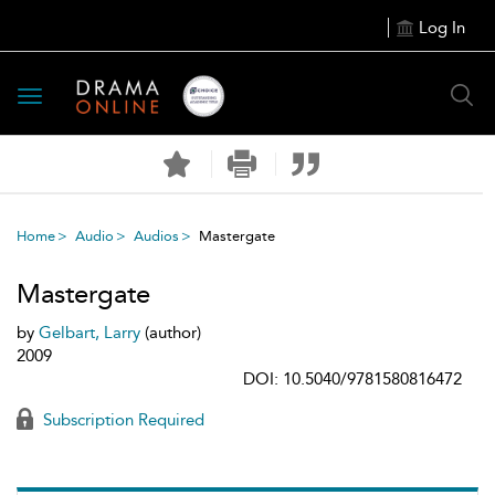
Log In
Toggle
navigation
Home
Audio
Audios
Mastergate
Mastergate
by
Gelbart, Larry
(author)
2009
DOI: 10.5040/9781580816472
Subscription Required