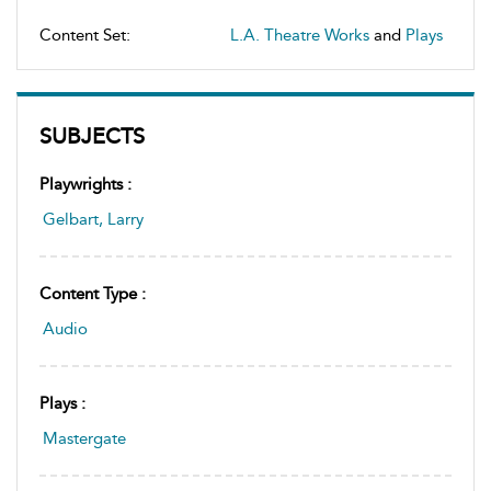
Content Set:
L.A. Theatre Works
and
Plays
SUBJECTS
Playwrights :
Gelbart, Larry
Content Type :
Audio
Plays :
Mastergate