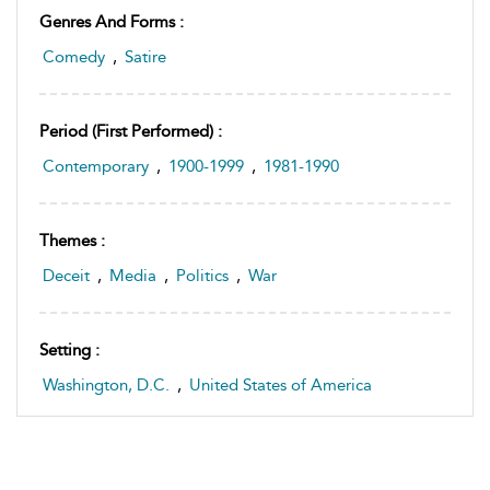
Genres And Forms :
Comedy
,
Satire
Period (first Performed) :
Contemporary
,
1900-1999
,
1981-1990
Themes :
Deceit
,
Media
,
Politics
,
War
Setting :
Washington, D.C.
,
United States of America