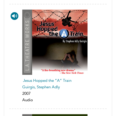
Jesus Hopped the “A” Train
Guirgis, Stephen Adly
2007
Audio