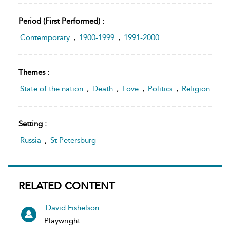
Period (first Performed) :
Contemporary
,
1900-1999
,
1991-2000
Themes :
State of the nation
,
Death
,
Love
,
Politics
,
Religion
Setting :
Russia
,
St Petersburg
RELATED CONTENT
David Fishelson
Playwright