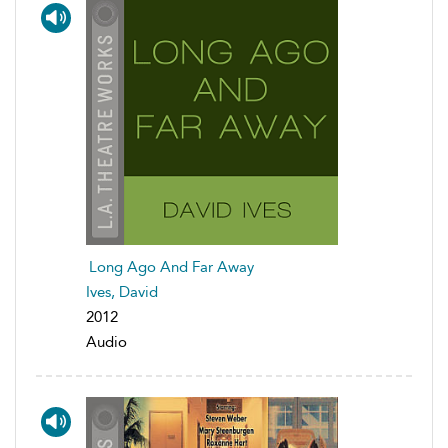
Long Ago And Far Away
Ives, David
2012
Audio