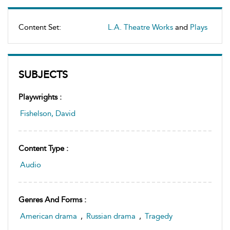
Content Set:
L.A. Theatre Works
and
Plays
SUBJECTS
Playwrights :
Fishelson, David
Content Type :
Audio
Genres And Forms :
American drama
,
Russian drama
,
Tragedy