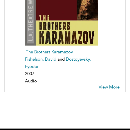
The Brothers Karamazov
Fishelson, David
and
Dostoyevsky,
Fyodor
2007
Audio
View More