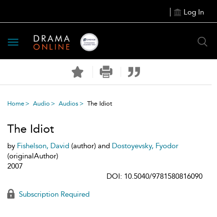
Log In
Toggle
navigation
Home
Audio
Audios
The Idiot
The Idiot
by
Fishelson, David
(author) and
Dostoyevsky, Fyodor
(originalAuthor)
2007
DOI: 10.5040/9781580816090
Subscription Required