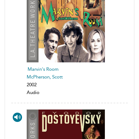
Marvin's Room
McPherson, Scott
2002
Audio