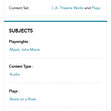
Content Set:
L.A. Theatre Works
and
Plays
SUBJECTS
Playwrights :
Myatt, Julie Marie
Content Type :
Audio
Plays :
Boats on a River