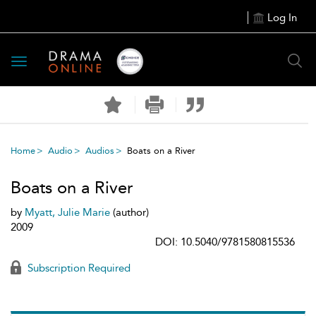
Log In
Toggle
navigation
Home
Audio
Audios
Boats on a River
Boats on a River
by
Myatt, Julie Marie
(author)
2009
DOI: 10.5040/9781580815536
Subscription Required