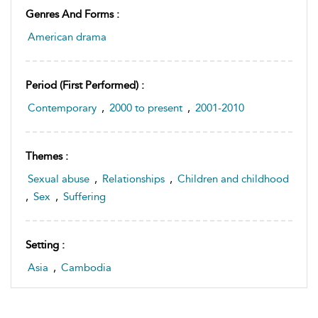
Genres And Forms :
American drama
Period (first Performed) :
Contemporary
,
2000 to present
,
2001-2010
Themes :
Sexual abuse
,
Relationships
,
Children and childhood
,
Sex
,
Suffering
Setting :
Asia
,
Cambodia