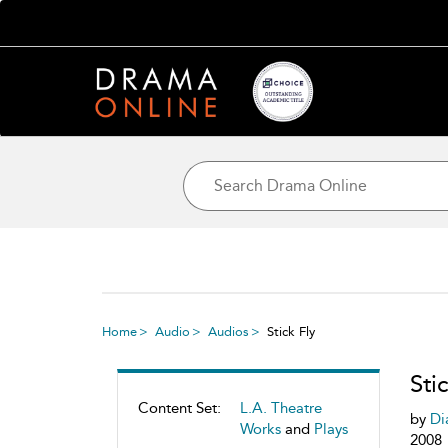
Home
Audio
Audios
Stick Fly
Sti
Content Set:
L.A. Theatre
by
Di
Works
and
Plays
2008