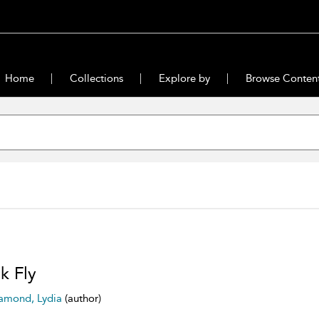
Home
Collections
Explore by
Browse Conten
ck Fly
amond, Lydia
(author)