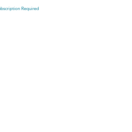
bscription Required