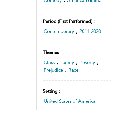
Comedy
,
American drama
Period (first Performed) :
Contemporary
,
2011-2020
Themes :
Class
,
Family
,
Poverty
,
Prejudice
,
Race
Setting :
United States of America