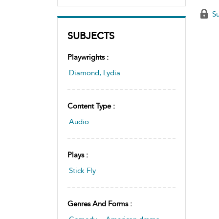
Su
SUBJECTS
Playwrights :
Diamond, Lydia
Content Type :
Audio
Plays :
Stick Fly
Genres And Forms :