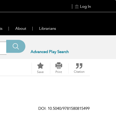
Log In
ts
About
Librarians
Advanced Play Search
Citation
Save
Print
DOI: 10.5040/9781580815499