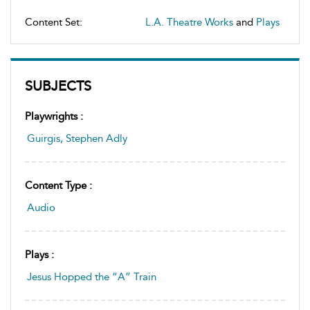
Content Set:
L.A. Theatre Works
and
Plays
SUBJECTS
Playwrights :
Guirgis, Stephen Adly
Content Type :
Audio
Plays :
Jesus Hopped the “A” Train