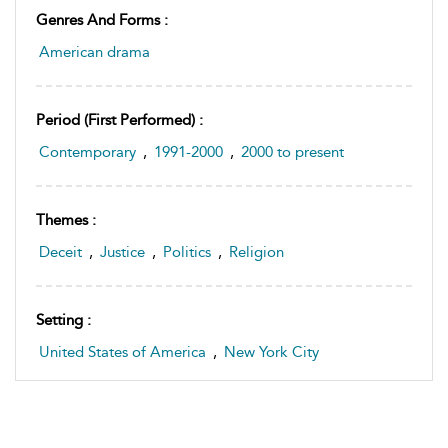
Genres And Forms :
American drama
Period (first Performed) :
Contemporary
,
1991-2000
,
2000 to present
Themes :
Deceit
,
Justice
,
Politics
,
Religion
Setting :
United States of America
,
New York City