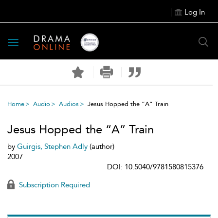
Log In
Toggle
navigation
Home
Audio
Audios
Jesus Hopped the “A” Train
Jesus Hopped the “A” Train
by
Guirgis, Stephen Adly
(author)
2007
DOI: 10.5040/9781580815376
Subscription Required