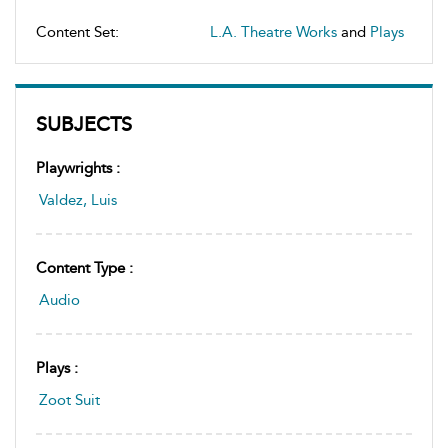
Content Set:
L.A. Theatre Works
and
Plays
SUBJECTS
Playwrights :
Valdez, Luis
Content Type :
Audio
Plays :
Zoot Suit