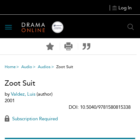
Log In
Toggle
navigation
Home
Audio
Audios
Zoot Suit
Zoot Suit
by
Valdez, Luis
(author)
2001
DOI: 10.5040/9781580815338
Subscription Required