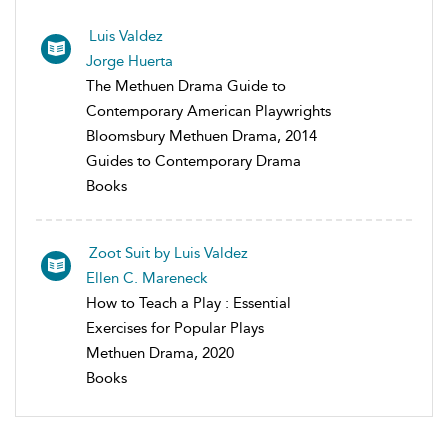
Luis Valdez
Jorge Huerta
The Methuen Drama Guide to
Contemporary American Playwrights
Bloomsbury Methuen Drama, 2014
Guides to Contemporary Drama
Books
Zoot Suit by Luis Valdez
Ellen C. Mareneck
How to Teach a Play : Essential
Exercises for Popular Plays
Methuen Drama, 2020
Books