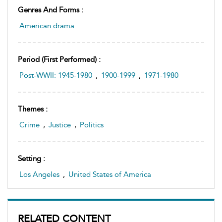
Genres And Forms :
American drama
Period (first Performed) :
Post-WWII: 1945-1980
,
1900-1999
,
1971-1980
Themes :
Crime
,
Justice
,
Politics
Setting :
Los Angeles
,
United States of America
RELATED CONTENT