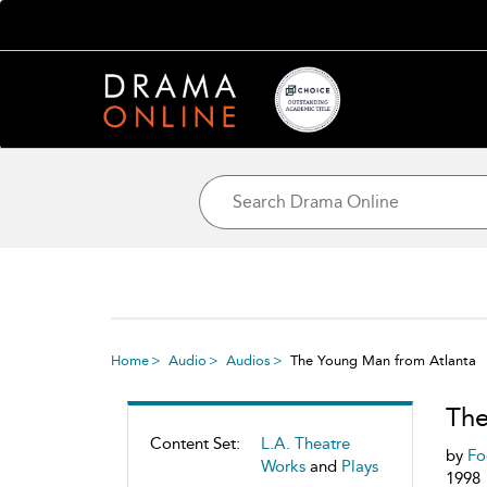
Home
Audio
Audios
The Young Man from Atlanta
The
Content Set:
L.A. Theatre
by
Fo
Works
and
Plays
1998