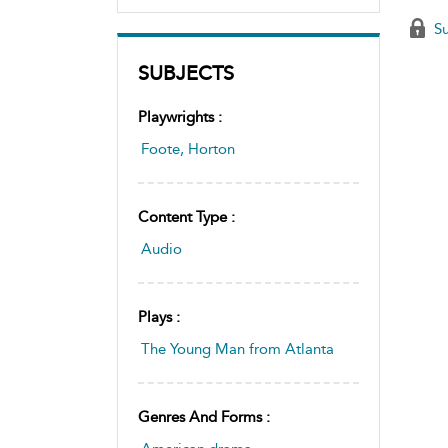
Su
SUBJECTS
Playwrights :
Foote, Horton
Content Type :
Audio
Plays :
The Young Man from Atlanta
Genres And Forms :