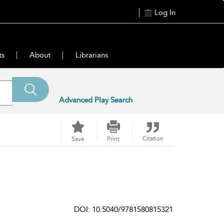
Log In
ts
About
Librarians
Advanced Play Search
Citation
Save
Print
DOI: 10.5040/9781580815321