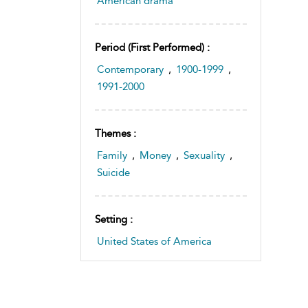
American drama
Period (first Performed) :
Contemporary
,
1900-1999
,
1991-2000
Themes :
Family
,
Money
,
Sexuality
,
Suicide
Setting :
United States of America