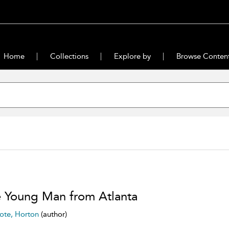
Home
Collections
Explore by
Browse Conten
 Young Man from Atlanta
ote, Horton
(author)