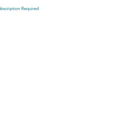
bscription Required