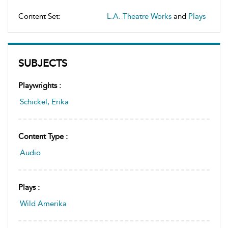
Content Set:
L.A. Theatre Works
and
Plays
SUBJECTS
Playwrights :
Schickel, Erika
Content Type :
Audio
Plays :
Wild Amerika