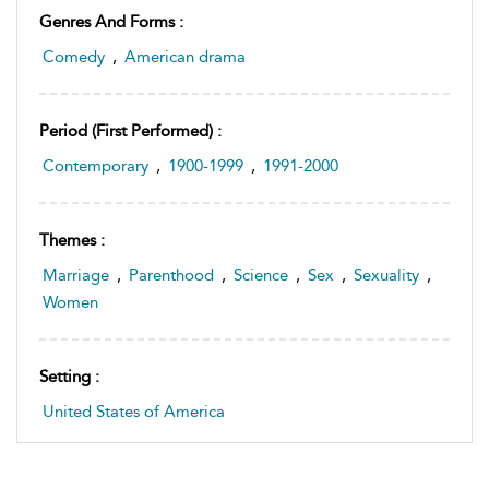
Genres And Forms :
Comedy
,
American drama
Period (first Performed) :
Contemporary
,
1900-1999
,
1991-2000
Themes :
Marriage
,
Parenthood
,
Science
,
Sex
,
Sexuality
,
Women
Setting :
United States of America