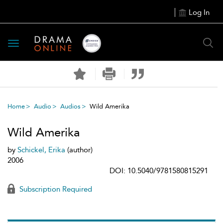
Log In
Toggle
navigation
Home
Audio
Audios
Wild Amerika
Wild Amerika
by
Schickel, Erika
(author)
2006
DOI: 10.5040/9781580815291
Subscription Required