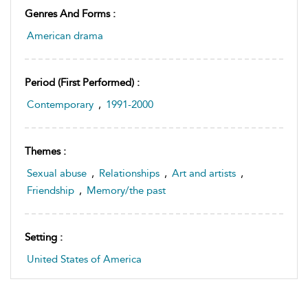
Genres And Forms :
American drama
Period (first Performed) :
Contemporary
,
1991-2000
Themes :
Sexual abuse
,
Relationships
,
Art and artists
,
Friendship
,
Memory/the past
Setting :
United States of America