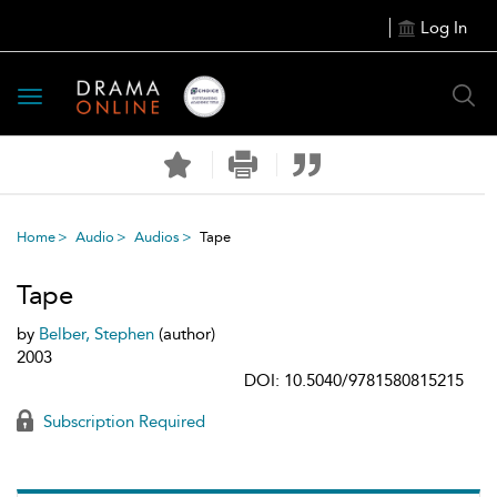
Log In
Toggle
navigation
Home
Audio
Audios
Tape
Tape
by
Belber, Stephen
(author)
2003
DOI: 10.5040/9781580815215
Subscription Required