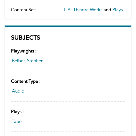
Content Set:
L.A. Theatre Works
and
Plays
SUBJECTS
Playwrights :
Belber, Stephen
Content Type :
Audio
Plays :
Tape