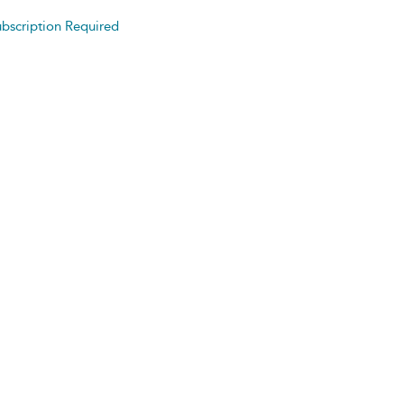
bscription Required