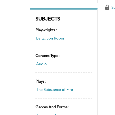
Su
SUBJECTS
Playwrights :
Baitz, Jon Robin
Content Type :
Audio
Plays :
The Substance of Fire
Genres And Forms :