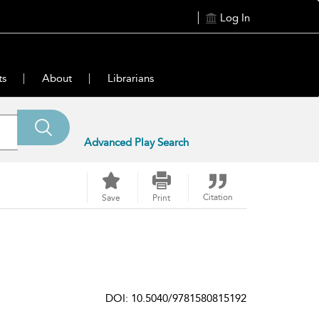
Log In
ts
About
Librarians
Advanced Play Search
Citation
Save
Print
DOI: 10.5040/9781580815192