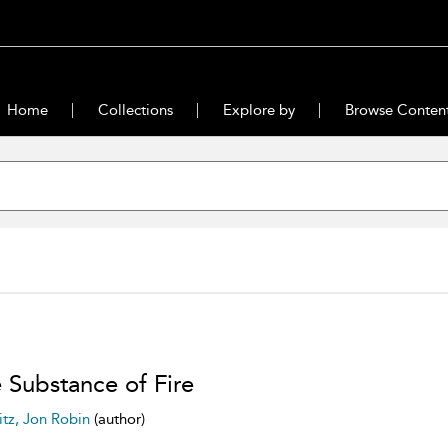
Home
Collections
Explore by
Browse Conten
 Substance of Fire
itz, Jon Robin
(author)