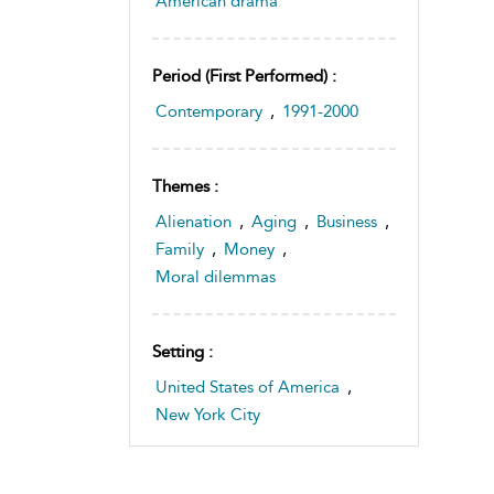
American drama
Period (first Performed) :
Contemporary
,
1991-2000
Themes :
Alienation
,
Aging
,
Business
,
Family
,
Money
,
Moral dilemmas
Setting :
United States of America
,
New York City