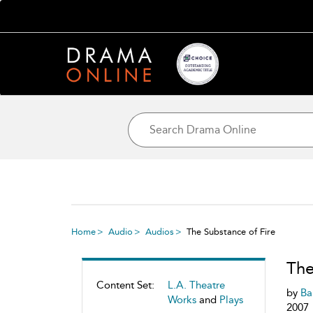
Home
Audio
Audios
The Substance of Fire
The
Content Set:
L.A. Theatre
by
Ba
Works
and
Plays
2007