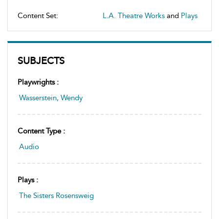
Content Set:
L.A. Theatre Works
and
Plays
SUBJECTS
Playwrights :
Wasserstein, Wendy
Content Type :
Audio
Plays :
The Sisters Rosensweig