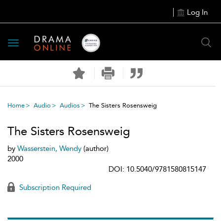
Log In
Toggle
navigation
Home
Audio
Audios
The Sisters Rosensweig
The Sisters Rosensweig
by
Wasserstein, Wendy
(author)
2000
DOI: 10.5040/9781580815147
Subscription Required