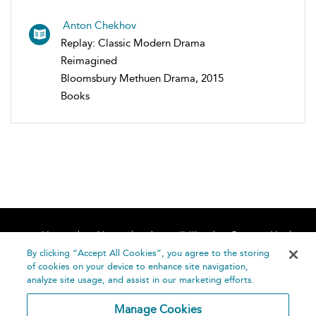
Anton Chekhov
Replay: Classic Modern Drama
Reimagined
Bloomsbury Methuen Drama, 2015
Books
Home
About
Accessibility
Contact Us
Help
By clicking “Accept All Cookies”, you agree to the storing
of cookies on your device to enhance site navigation,
analyze site usage, and assist in our marketing efforts.
Manage Cookies