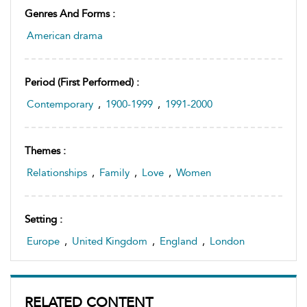
Genres And Forms :
American drama
Period (first Performed) :
Contemporary
,
1900-1999
,
1991-2000
Themes :
Relationships
,
Family
,
Love
,
Women
Setting :
Europe
,
United Kingdom
,
England
,
London
RELATED CONTENT