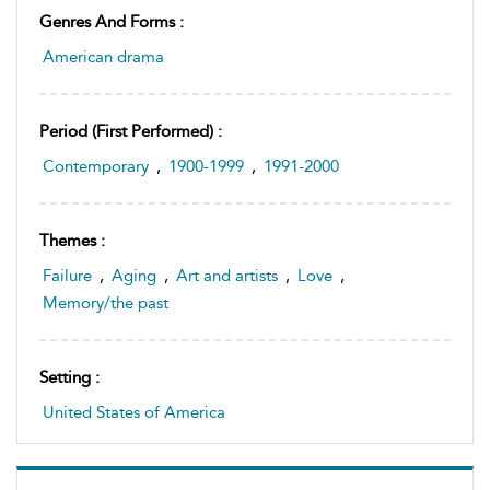
Genres And Forms :
American drama
Period (first Performed) :
Contemporary
,
1900-1999
,
1991-2000
Themes :
Failure
,
Aging
,
Art and artists
,
Love
,
Memory/the past
Setting :
United States of America