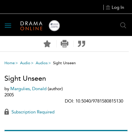
Log In
Toggle
navigation
Home
Audio
Audios
Sight Unseen
Sight Unseen
by
Margulies, Donald
(author)
2005
DOI: 10.5040/9781580815130
Subscription Required