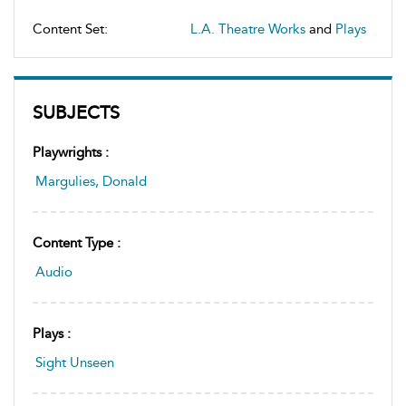
Content Set:
L.A. Theatre Works
and
Plays
SUBJECTS
Playwrights :
Margulies, Donald
Content Type :
Audio
Plays :
Sight Unseen