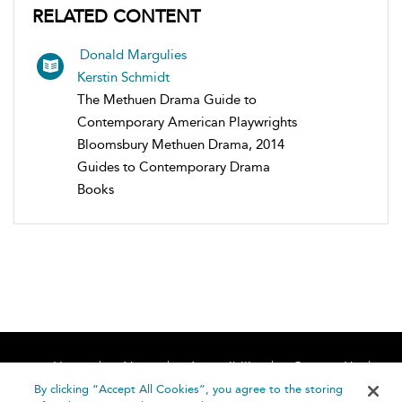
RELATED CONTENT
Donald Margulies
Kerstin Schmidt
The Methuen Drama Guide to
Contemporary American Playwrights
Bloomsbury Methuen Drama, 2014
Guides to Contemporary Drama
Books
Home
About
Accessibility
Contact Us
Help
By clicking “Accept All Cookies”, you agree to the storing