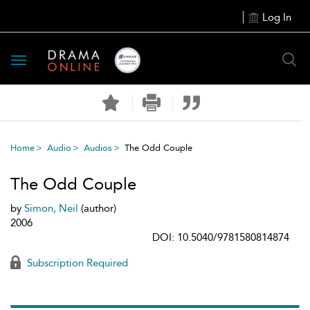
Log In
Toggle
navigation
Home
Audio
Audios
The Odd Couple
The Odd Couple
by
Simon, Neil
(author)
2006
DOI: 10.5040/9781580814874
Subscription Required