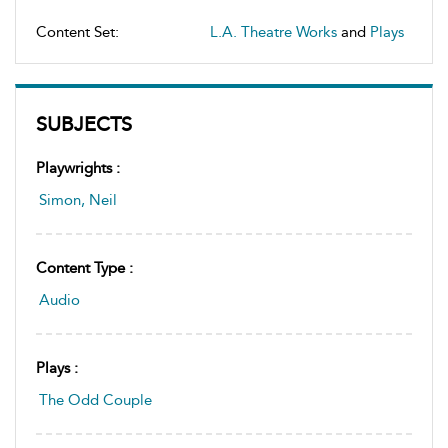
Content Set:
L.A. Theatre Works
and
Plays
SUBJECTS
Playwrights :
Simon, Neil
Content Type :
Audio
Plays :
The Odd Couple