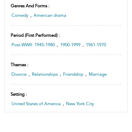
Genres And Forms :
Comedy
,
American drama
Period (first Performed) :
Post-WWII: 1945-1980
,
1900-1999
,
1961-1970
Themes :
Divorce
,
Relationships
,
Friendship
,
Marriage
Setting :
United States of America
,
New York City