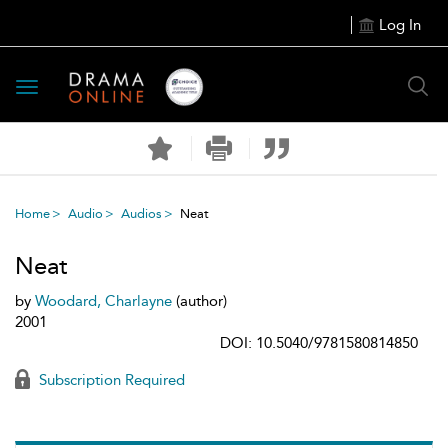
Log In
Toggle
navigation
Home
Audio
Audios
Neat
Neat
by
Woodard, Charlayne
(author)
2001
DOI: 10.5040/9781580814850
Subscription Required