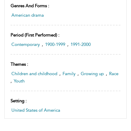
Genres And Forms :
American drama
Period (first Performed) :
Contemporary
,
1900-1999
,
1991-2000
Themes :
Children and childhood
,
Family
,
Growing up
,
Race
,
Youth
Setting :
United States of America