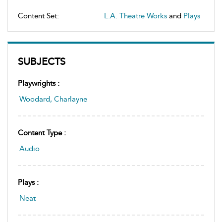
Content Set:
L.A. Theatre Works
and
Plays
SUBJECTS
Playwrights :
Woodard, Charlayne
Content Type :
Audio
Plays :
Neat