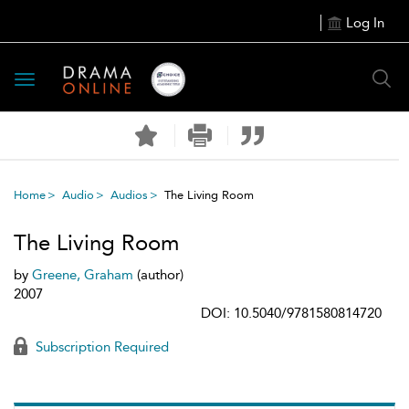
Log In
Toggle
navigation
Home
Audio
Audios
The Living Room
The Living Room
by
Greene, Graham
(author)
2007
DOI: 10.5040/9781580814720
Subscription Required