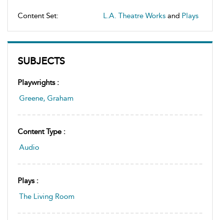
Content Set:
L.A. Theatre Works
and
Plays
SUBJECTS
Playwrights :
Greene, Graham
Content Type :
Audio
Plays :
The Living Room