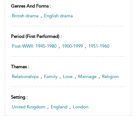
Genres And Forms :
British drama
,
English drama
Period (first Performed) :
Post-WWII: 1945-1980
,
1900-1999
,
1951-1960
Themes :
Relationships
,
Family
,
Love
,
Marriage
,
Religion
Setting :
United Kingdom
,
England
,
London