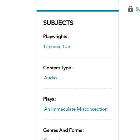
Su
SUBJECTS
Playwrights :
Djerassi, Carl
Content Type :
Audio
Plays :
An Immaculate Misconception
Genres And Forms :