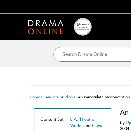
Home
Audio
Audios
An Immaculate Misconception
An 
Content Set:
L.A. Theatre
by
Dj
Works
and
Plays
2004