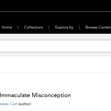
Home
Collections
Explore by
Browse Conten
Immaculate Misconception
erassi, Carl
(author)