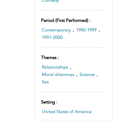
Comedy
Period (first Performed) :
Contemporary
,
1900-1999
,
1991-2000
Themes :
Relationships
,
Moral dilemmas
,
Science
,
Sex
Setting :
United States of America