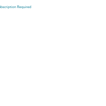
bscription Required