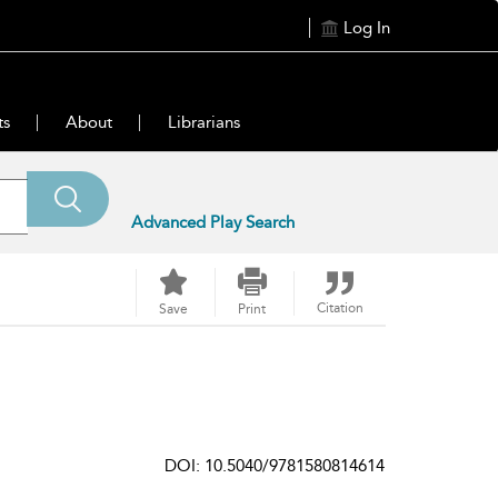
Log In
ts
About
Librarians
Advanced Play Search
Citation
Save
Print
DOI: 10.5040/9781580814614