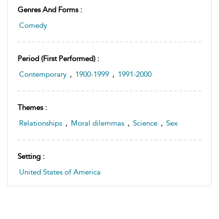
Genres And Forms :
Comedy
Period (first Performed) :
Contemporary
,
1900-1999
,
1991-2000
Themes :
Relationships
,
Moral dilemmas
,
Science
,
Sex
Setting :
United States of America