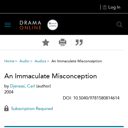
Log In
Toggle
navigation
Home
Audio
Audios
An Immaculate Misconception
An Immaculate Misconception
by
Djerassi, Carl
(author)
2004
DOI: 10.5040/9781580814614
Subscription Required