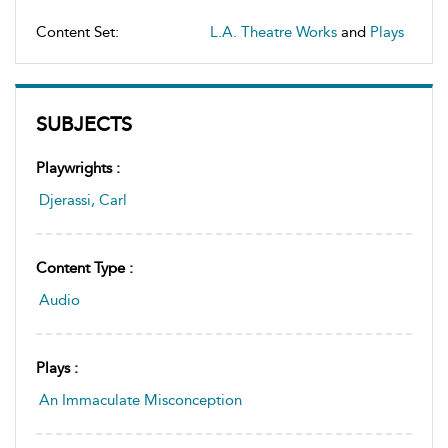
Content Set:
L.A. Theatre Works
and
Plays
SUBJECTS
Playwrights :
Djerassi, Carl
Content Type :
Audio
Plays :
An Immaculate Misconception