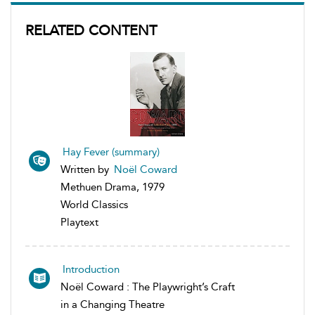
RELATED CONTENT
Hay Fever (summary)
Written by
Noël Coward
Methuen Drama, 1979
World Classics
Playtext
Introduction
Noël Coward : The Playwright’s Craft
in a Changing Theatre