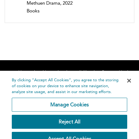
Methuen Drama, 2022
Books
Home
About
Accessibility
Contact Us
Help
By clicking “Accept All Cookies”, you agree to the storing
of cookies on your device to enhance site navigation,
analyze site usage, and assist in our marketing efforts.
Manage Cookies
©
Terms and
Reject All
Bloomsbury
Conditions
Publishing
Plc 2026
Privacy
Accept All Cookies