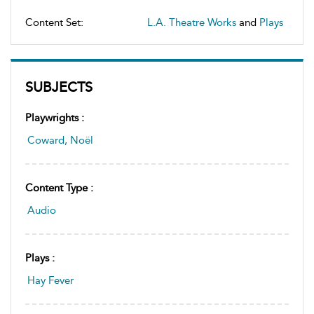
Content Set:
L.A. Theatre Works
and
Plays
SUBJECTS
Playwrights :
Coward, Noël
Content Type :
Audio
Plays :
Hay Fever