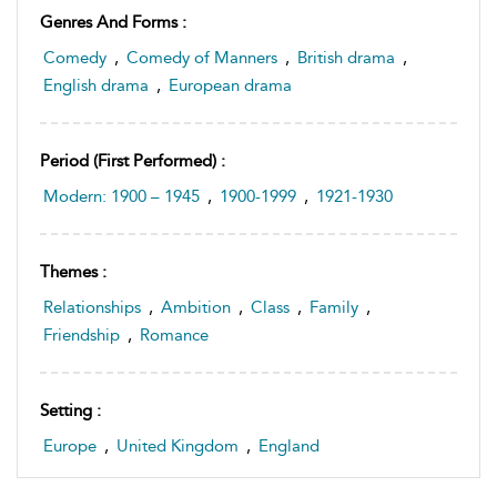
Genres And Forms :
Comedy
,
Comedy of Manners
,
British drama
,
English drama
,
European drama
Period (first Performed) :
Modern: 1900 – 1945
,
1900-1999
,
1921-1930
Themes :
Relationships
,
Ambition
,
Class
,
Family
,
Friendship
,
Romance
Setting :
Europe
,
United Kingdom
,
England