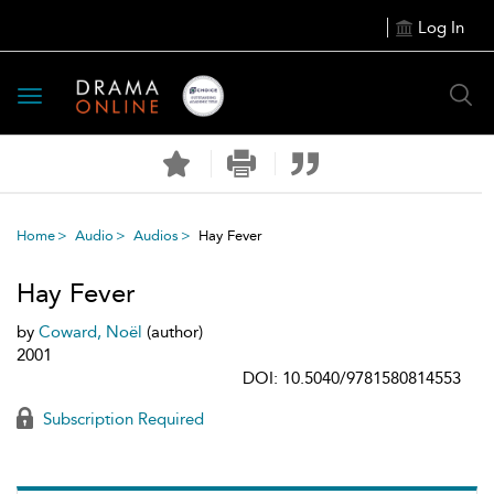
Log In
Toggle
navigation
Home
Audio
Audios
Hay Fever
Hay Fever
by
Coward, Noël
(author)
2001
DOI: 10.5040/9781580814553
Subscription Required