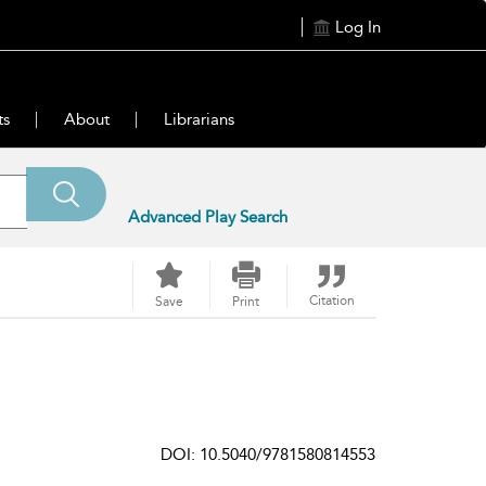
Log In
ts
About
Librarians
Advanced Play Search
Citation
Save
Print
DOI: 10.5040/9781580814553