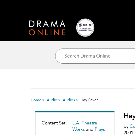
Home
Audio
Audios
Hay Fever
Hay
Content Set:
L.A. Theatre
by
Co
Works
and
Plays
2001