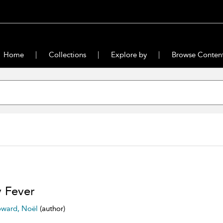
Home
Collections
Explore by
Browse Conten
 Fever
ward, Noël
(author)