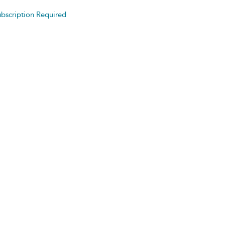
bscription Required