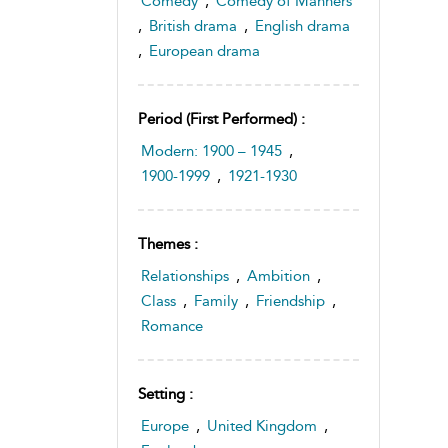
Comedy
,
Comedy of Manners
,
British drama
,
English drama
,
European drama
Period (first Performed) :
Modern: 1900 – 1945
,
1900-1999
,
1921-1930
Themes :
Relationships
,
Ambition
,
Class
,
Family
,
Friendship
,
Romance
Setting :
Europe
,
United Kingdom
,