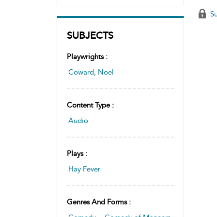
Su
SUBJECTS
Playwrights :
Coward, Noël
Content Type :
Audio
Plays :
Hay Fever
Genres And Forms :