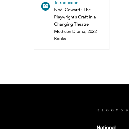
Introduction
Noël Coward : The
Playwright’s Craft in a
Changing Theatre
Methuen Drama, 2022
Books