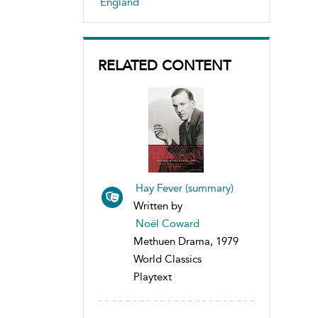
England
RELATED CONTENT
Hay Fever (summary)
Written by
Noël Coward
Methuen Drama, 1979
World Classics
Playtext