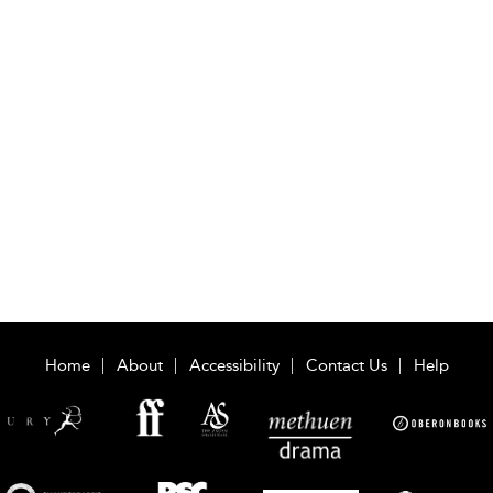
Home
About
Accessibility
Contact Us
Help