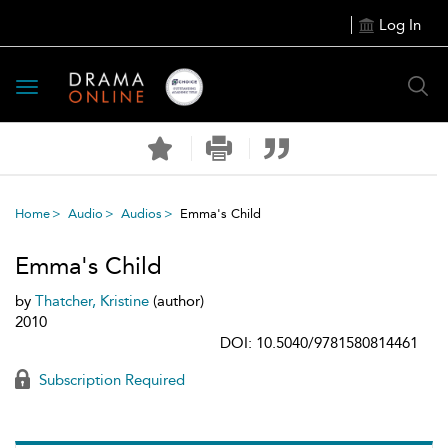
Log In
Toggle
navigation
Home
Audio
Audios
Emma's Child
Emma's Child
by
Thatcher, Kristine
(author)
2010
DOI: 10.5040/9781580814461
Subscription Required