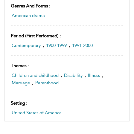
Genres And Forms :
American drama
Period (first Performed) :
Contemporary
,
1900-1999
,
1991-2000
Themes :
Children and childhood
,
Disability
,
Illness
,
Marriage
,
Parenthood
Setting :
United States of America