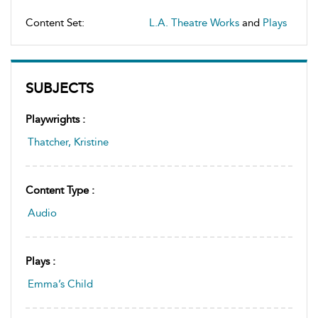
Content Set:
L.A. Theatre Works
and
Plays
SUBJECTS
Playwrights :
Thatcher, Kristine
Content Type :
Audio
Plays :
Emma’s Child