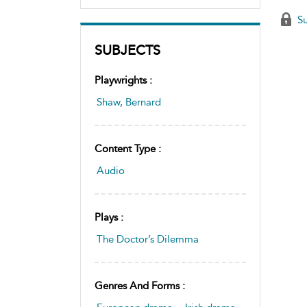
Su
SUBJECTS
Playwrights :
Shaw, Bernard
Content Type :
Audio
Plays :
The Doctor’s Dilemma
Genres And Forms :