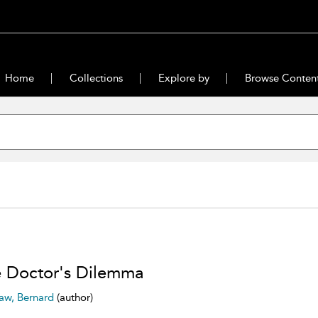
Home
Collections
Explore by
Browse Conten
 Doctor's Dilemma
aw, Bernard
(author)