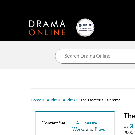
Home
Audio
Audios
The Doctor's Dilemma
The
Content Set:
L.A. Theatre
by
Sh
Works
and
Plays
2000