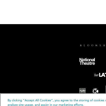
By clicking “Accept All Cookies”, you agree to the storing of cookies 
© B
analyze site usage, and assist in our marketing efforts.