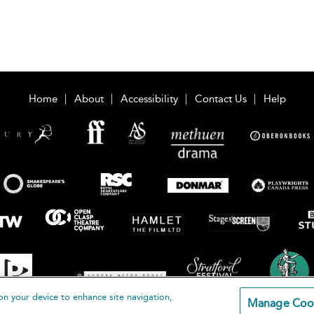
Home
About
Accessibility
Contact Us
Help
on your device to enhance site navigation,
Manage Coo
loomsbury Publishing Plc 2026