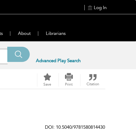
Log In
ts
About
Librarians
Advanced Play Search
Citation
Save
Print
DOI: 10.5040/9781580814430