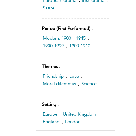
European drama
,
Irish drama
,
Satire
Period (first Performed) :
Modern: 1900 – 1945
,
1900-1999
,
1900-1910
Themes :
Friendship
,
Love
,
Moral dilemmas
,
Science
Setting :
Europe
,
United Kingdom
,
England
,
London