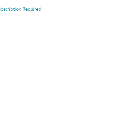
bscription Required