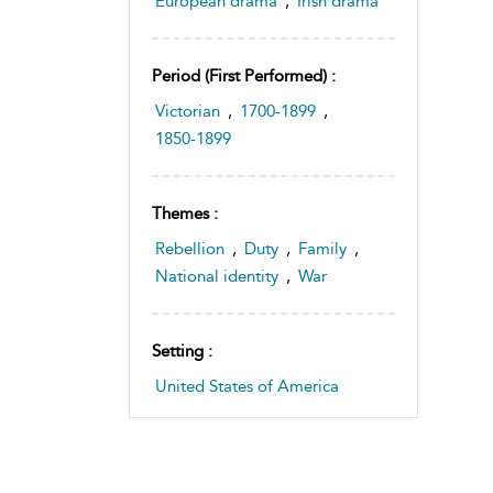
European drama
,
Irish drama
Period (first Performed) :
Victorian
,
1700-1899
,
1850-1899
Themes :
Rebellion
,
Duty
,
Family
,
National identity
,
War
Setting :
United States of America