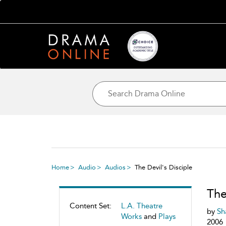
Home
Audio
Audios
The Devil's Disciple
The
Content Set:
L.A. Theatre
by
Sh
Works
and
Plays
2006