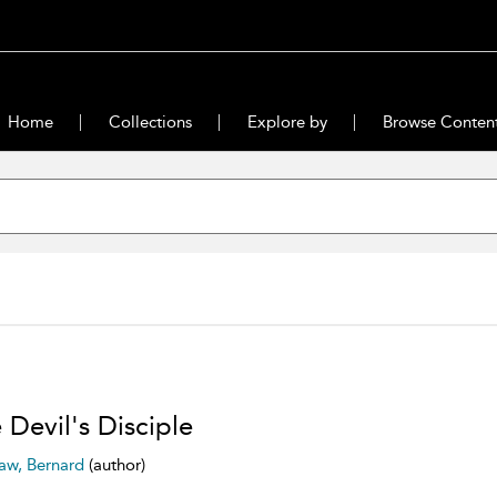
Home
Collections
Explore by
Browse Conten
 Devil's Disciple
aw, Bernard
(author)