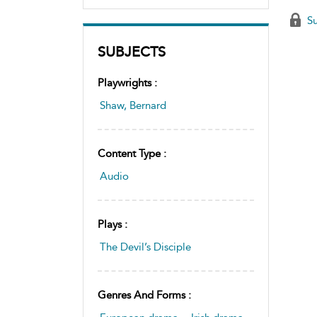
Su
SUBJECTS
Playwrights :
Shaw, Bernard
Content Type :
Audio
Plays :
The Devil’s Disciple
Genres And Forms :