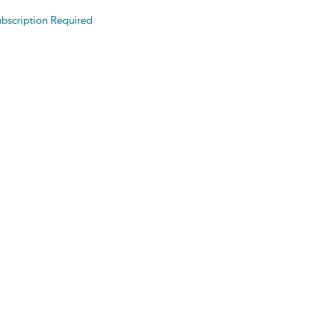
bscription Required