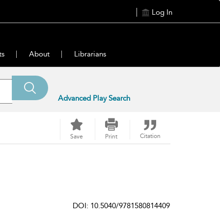
Log In
ts
About
Librarians
Advanced Play Search
Citation
Save
Print
DOI: 10.5040/9781580814409