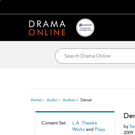
Home
Audio
Audios
Denial
Den
Content Set:
L.A. Theatre
by
Sa
Works
and
Plays
2009