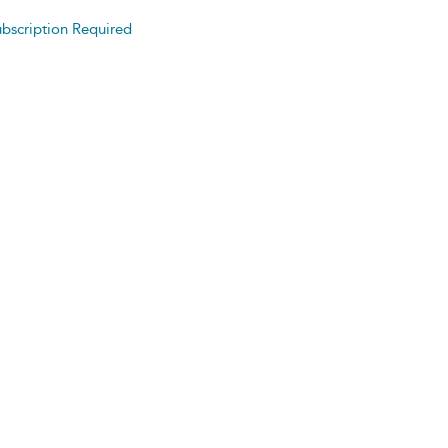
bscription Required