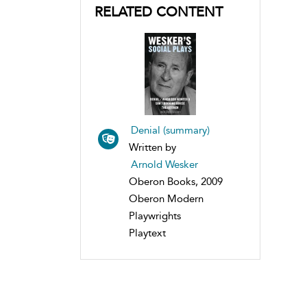
RELATED CONTENT
Denial (summary)
Written by
Arnold Wesker
Oberon Books, 2009
Oberon Modern
Playwrights
Playtext