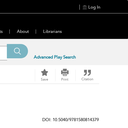
Log In
ts
About
Librarians
Advanced Play Search
Citation
Save
Print
DOI: 10.5040/9781580814379