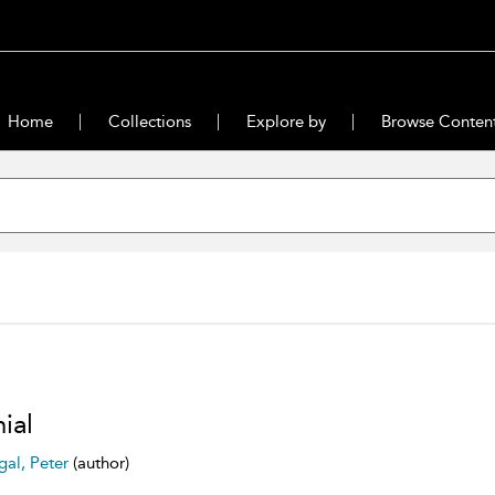
Home
Collections
Explore by
Browse Conten
ial
gal, Peter
(author)