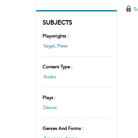
Su
SUBJECTS
Playwrights :
Sagal, Peter
Content Type :
Audio
Plays :
Denial
Genres And Forms :