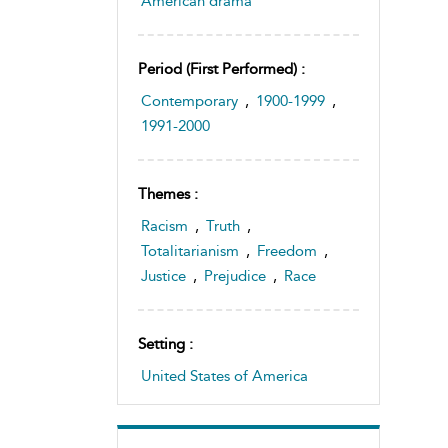
American drama
Period (first Performed) :
Contemporary
,
1900-1999
,
1991-2000
Themes :
Racism
,
Truth
,
Totalitarianism
,
Freedom
,
Justice
,
Prejudice
,
Race
Setting :
United States of America