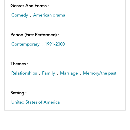
Genres And Forms :
Comedy
,
American drama
Period (first Performed) :
Contemporary
,
1991-2000
Themes :
Relationships
,
Family
,
Marriage
,
Memory/the past
Setting :
United States of America