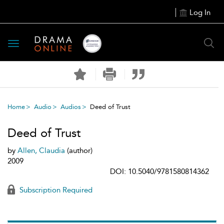
Log In
Toggle
navigation
Home
Audio
Audios
Deed of Trust
Deed of Trust
by
Allen, Claudia
(author)
2009
DOI: 10.5040/9781580814362
Subscription Required