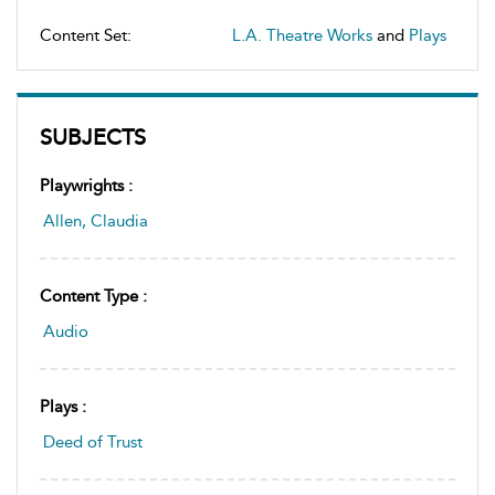
Content Set:
L.A. Theatre Works
and
Plays
SUBJECTS
Playwrights :
Allen, Claudia
Content Type :
Audio
Plays :
Deed of Trust