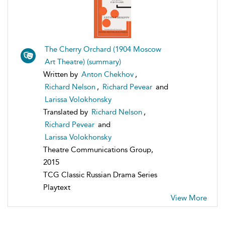
The Cherry Orchard (1904 Moscow
Art Theatre) (summary)
Written by
Anton Chekhov
,
Richard Nelson
,
Richard Pevear
and
Larissa Volokhonsky
Translated by
Richard Nelson
,
Richard Pevear
and
Larissa Volokhonsky
Theatre Communications Group,
2015
TCG Classic Russian Drama Series
Playtext
View More