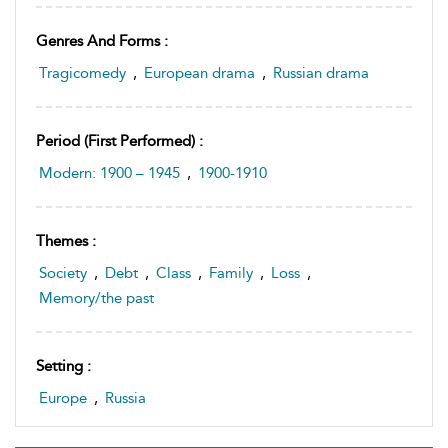
Genres And Forms :
Tragicomedy
,
European drama
,
Russian drama
Period (first Performed) :
Modern: 1900 – 1945
,
1900-1910
Themes :
Society
,
Debt
,
Class
,
Family
,
Loss
,
Memory/the past
Setting :
Europe
,
Russia