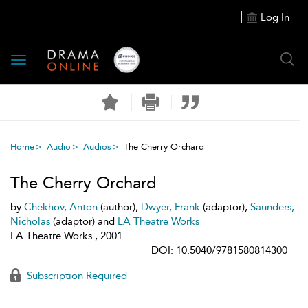
Log In
Toggle
navigation
Home
Audio
Audios
The Cherry Orchard
The Cherry Orchard
by
Chekhov, Anton
(author),
Dwyer, Frank
(adaptor),
Saunders,
Nicholas
(adaptor) and
LA Theatre Works
LA Theatre Works , 2001
DOI: 10.5040/9781580814300
Subscription Required