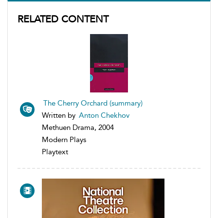
RELATED CONTENT
The Cherry Orchard (summary)
Written by
Anton Chekhov
Methuen Drama, 2004
Modern Plays
Playtext