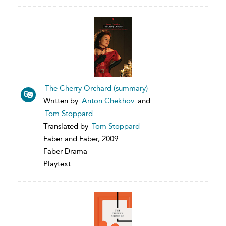
The Cherry Orchard (summary)
Written by
Anton Chekhov
and
Tom Stoppard
Translated by
Tom Stoppard
Faber and Faber, 2009
Faber Drama
Playtext