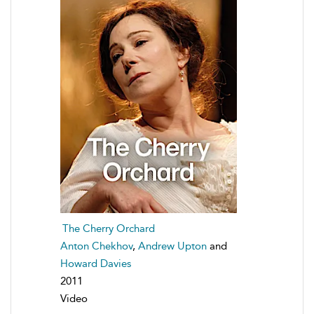
The Cherry Orchard
Anton Chekhov
,
Andrew Upton
and
Howard Davies
2011
Video