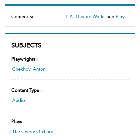
Content Set:
L.A. Theatre Works
and
Plays
SUBJECTS
Playwrights :
Chekhov, Anton
Content Type :
Audio
Plays :
The Cherry Orchard