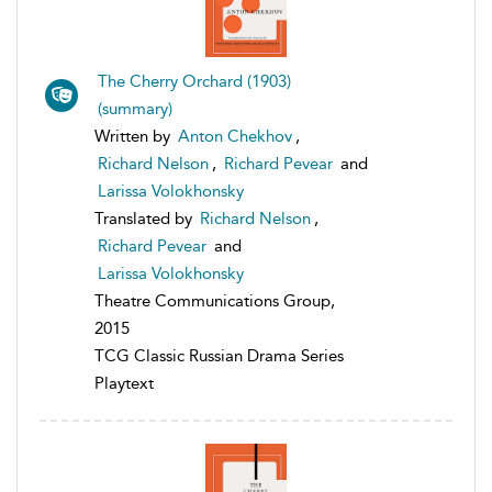
The Cherry Orchard (1903)
(summary)
Written by
Anton Chekhov
,
Richard Nelson
,
Richard Pevear
and
Larissa Volokhonsky
Translated by
Richard Nelson
,
Richard Pevear
and
Larissa Volokhonsky
Theatre Communications Group,
2015
TCG Classic Russian Drama Series
Playtext