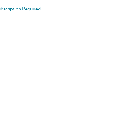
bscription Required