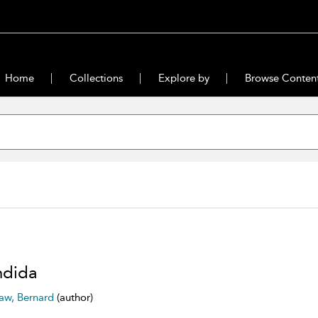
Home
Collections
Explore by
Browse Conten
ndida
aw, Bernard
(author)