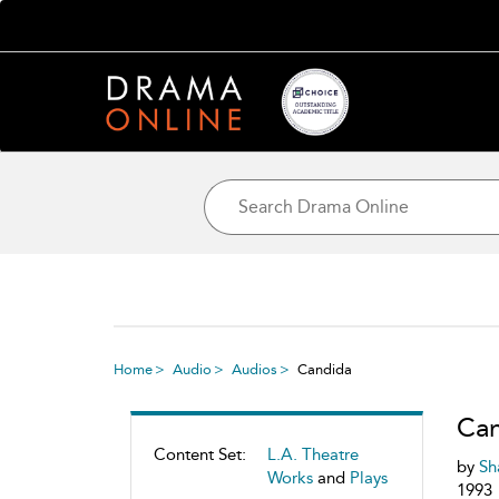
Home
Audio
Audios
Candida
Ca
Content Set:
L.A. Theatre
by
Sh
Works
and
Plays
1993