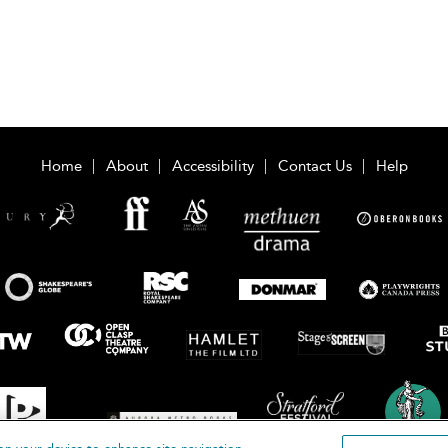
Home
About
Accessibility
Contact Us
Help