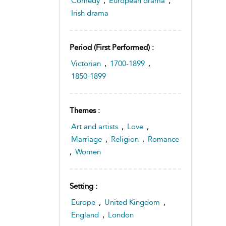
Comedy
,
European drama
,
Irish drama
Period (first Performed) :
Victorian
,
1700-1899
,
1850-1899
Themes :
Art and artists
,
Love
,
Marriage
,
Religion
,
Romance
,
Women
Setting :
Europe
,
United Kingdom
,
England
,
London