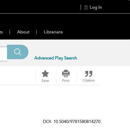
Log In
ts
About
Librarians
Advanced Play Search
Citation
Save
Print
DOI: 10.5040/9781580814270