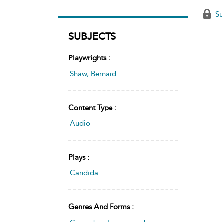
Su
SUBJECTS
Playwrights :
Shaw, Bernard
Content Type :
Audio
Plays :
Candida
Genres And Forms :