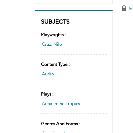
Su
SUBJECTS
Playwrights :
Cruz, Nilo
Content Type :
Audio
Plays :
Anna in the Tropics
Genres And Forms :