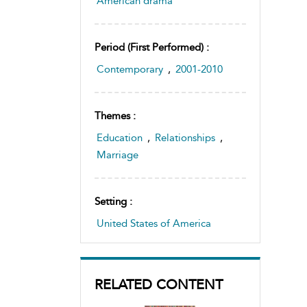
American drama
Period (first Performed) :
Contemporary
,
2001-2010
Themes :
Education
,
Relationships
,
Marriage
Setting :
United States of America
RELATED CONTENT