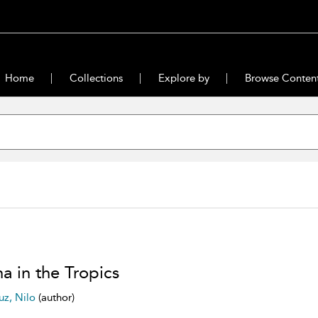
Home
Collections
Explore by
Browse Conten
a in the Tropics
uz, Nilo
(author)