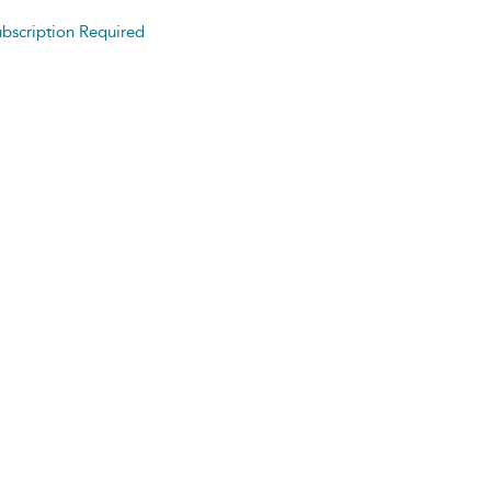
bscription Required