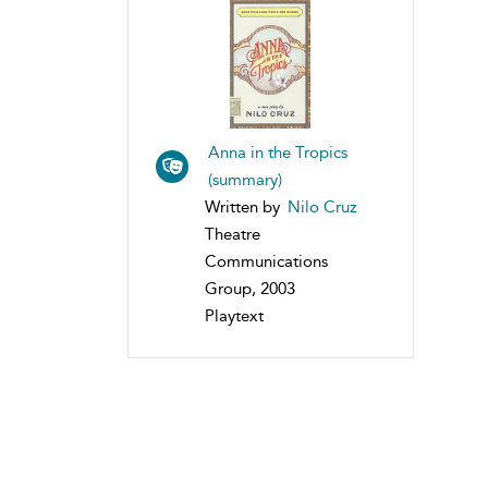
Anna in the Tropics
(summary)
Written by
Nilo Cruz
Theatre
Communications
Group, 2003
Playtext