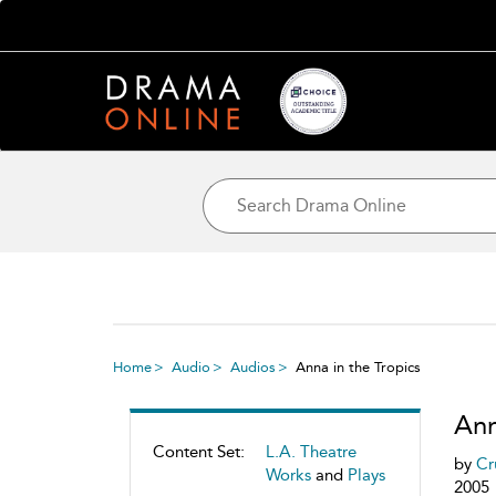
Home
Audio
Audios
Anna in the Tropics
Ann
Content Set:
L.A. Theatre
by
Cr
Works
and
Plays
2005