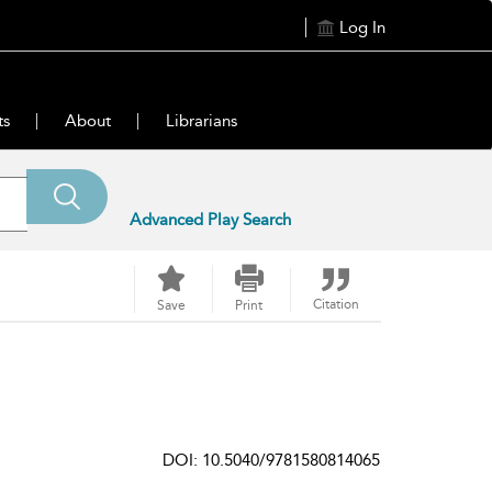
Log In
ts
About
Librarians
Advanced Play Search
Citation
Save
Print
DOI: 10.5040/9781580814065