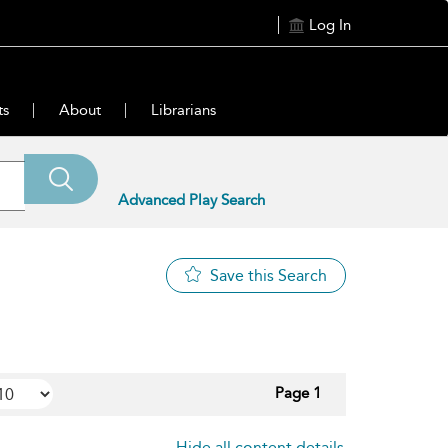
Log In
ts
About
Librarians
Advanced Play Search
Save this Search
Page 1
Hide all content details