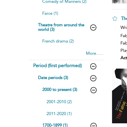
Comedy of Manners (2)
Farce (1)
Th
Theatre from around the
Wri
world (3)
Fab
French drama (2)
Fa
Pla
More......
Act
Period (first performed)
Date periods (3)
2000 to present (3)
2001-2010 (2)
2011-2020 (1)
1700-1899 (1)