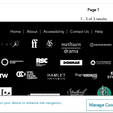
Page 1
1 - 3 of 3 results
Home
About
Accessibility
Contact Us
Help
on your device to enhance site navigation,
Manage Coo
loomsbury Publishing Plc 2026