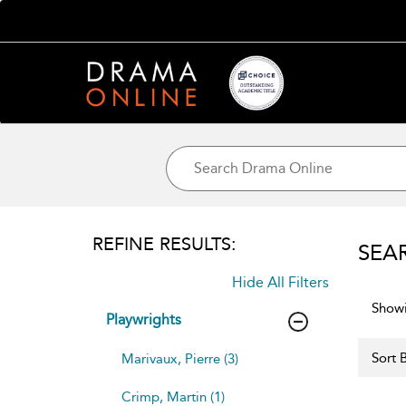
REFINE RESULTS:
SEA
Hide All Filters
Showi
Playwrights
Sort B
Marivaux, Pierre (3)
Crimp, Martin (1)