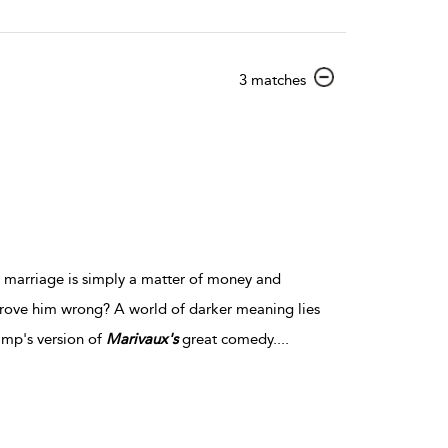
show
3 matches
result
details
t marriage is simply a matter of money and
prove him wrong? A world of darker meaning lies
imp's version of
Marivaux's
great comedy.
...