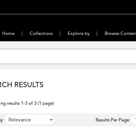
Home
Collections
Explore by
Browse Conten
RCH RESULTS
ng results 1-3 of 3 (1 page)
y:
Results Per Page: