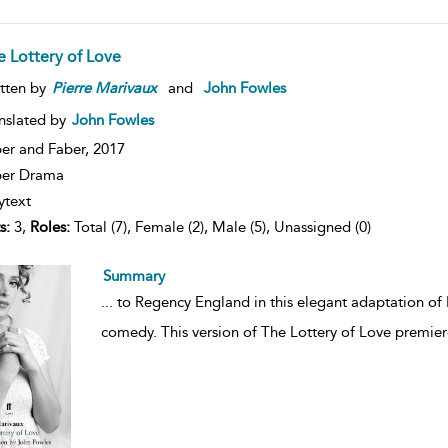
e Lottery of Love
tten by
Pierre
Marivaux
and
John Fowles
nslated by
John Fowles
er and Faber,
2017
ber Drama
ytext
s:
3,
Roles:
Total (7), Female (2), Male (5), Unassigned (0)
Summary
...
to Regency England in this elegant adaptation of 
comedy. This version of The Lottery of Love premie