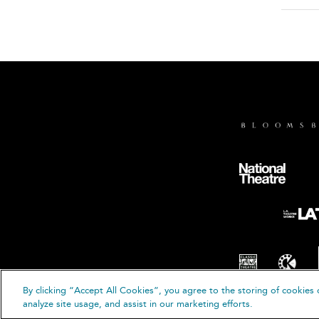
By clicking “Accept All Cookies”, you agree to the storing of cookies 
© B
analyze site usage, and assist in our marketing efforts.