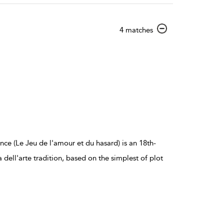
show
4 matches
result
details
e (Le Jeu de l'amour et du hasard) is an 18th-
ll'arte tradition, based on the simplest of plot