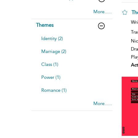
More......
Th
Wri
Themes
Tra
Identity (2)
Nic
Dra
Marriage (2)
Pla
Class (1)
Act
Power (1)
Romance (1)
More......