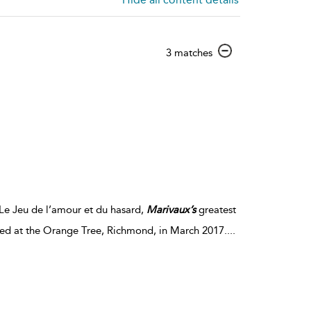
show
3 matches
result
details
Le Jeu de l’amour et du hasard,
Marivaux’s
greatest
red at the Orange Tree, Richmond, in March 2017.
...