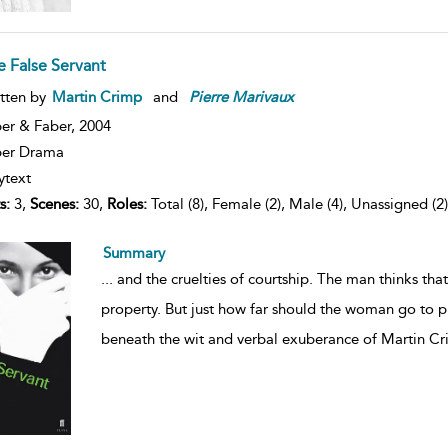
e False Servant
tten by
Martin Crimp
and
Pierre
Marivaux
er & Faber,
2004
ber Drama
ytext
s:
3,
Scenes:
30,
Roles:
Total (8), Female (2), Male (4), Unassigned (2)
Summary
...
and the cruelties of courtship. The man thinks tha
property. But just how far should the woman go to 
beneath the wit and verbal exuberance of Martin Cr