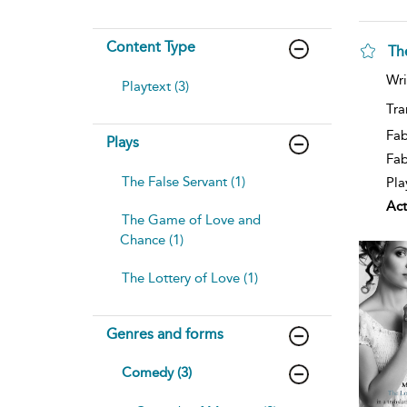
Content Type
Th
Wri
Playtext (3)
Tra
Fab
Plays
Fa
The False Servant (1)
Pla
Act
The Game of Love and
Chance (1)
The Lottery of Love (1)
Genres and forms
Comedy (3)