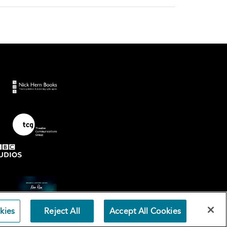
kies
Reject All
Accept All Cookies
Terms an