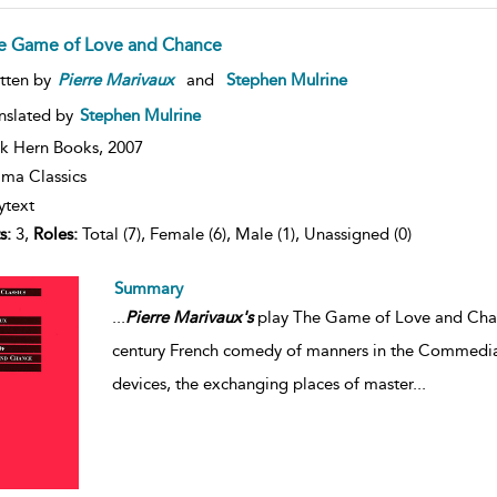
e Game of Love and Chance
tten by
Pierre
Marivaux
and
Stephen Mulrine
nslated by
Stephen Mulrine
k Hern Books,
2007
ma Classics
ytext
s:
3,
Roles:
Total (7), Female (6), Male (1), Unassigned (0)
Summary
...
Pierre
Marivaux's
play The Game of Love and Chanc
century French comedy of manners in the Commedia de
devices, the exchanging places of master
...