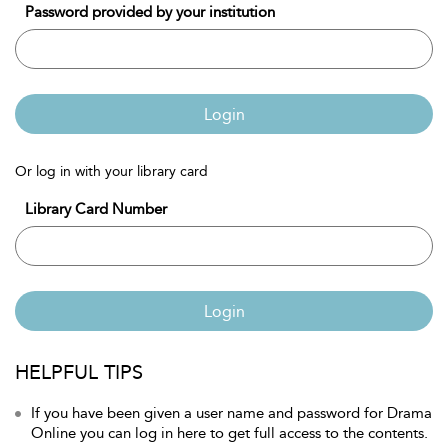
Password provided by your institution
Login
Or log in with your library card
Library Card Number
Login
HELPFUL TIPS
If you have been given a user name and password for Drama
Online you can log in here to get full access to the contents.