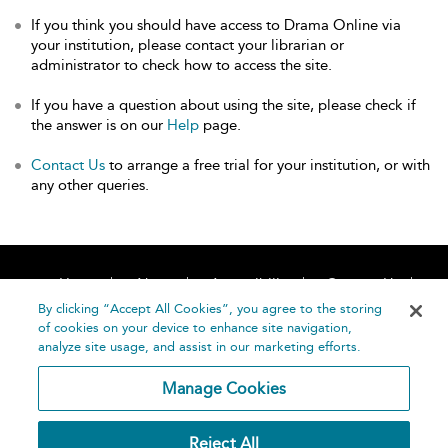
If you think you should have access to Drama Online via
your institution, please contact your librarian or
administrator to check how to access the site.
If you have a question about using the site, please check if
the answer is on our
Help
page.
Contact Us
to arrange a free trial for your institution, or with
any other queries.
Home
About
Accessibility
Contact Us
Help
By clicking “Accept All Cookies”, you agree to the storing
of cookies on your device to enhance site navigation,
analyze site usage, and assist in our marketing efforts.
Manage Cookies
©
Terms and
Reject All