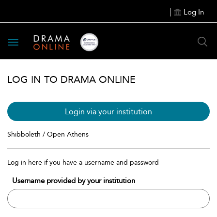
Log In
Toggle
navigation
LOG IN TO DRAMA ONLINE
Login via your institution
Shibboleth / Open Athens
Log in here if you have a username and password
Username provided by your institution