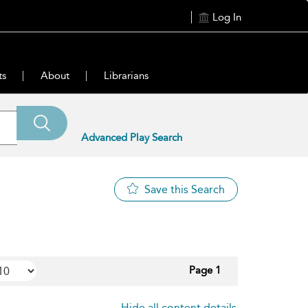
Log In
ts
About
Librarians
Advanced Play Search
Save this Search
Page 1
Hide all content details