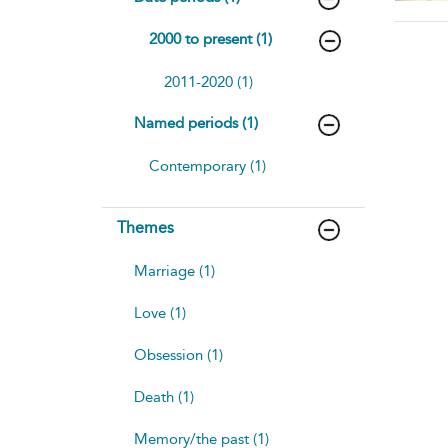
2000 to present (1)
2011-2020 (1)
Named periods (1)
Contemporary (1)
Themes
Marriage (1)
Love (1)
Obsession (1)
Death (1)
Memory/the past (1)