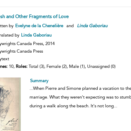
esh and Other Fragments of Love
tten by
Evelyne de la Chenelière
and
Linda
Gaboriau
nslated by
Linda Gaboriau
ywrights Canada Press,
2014
ywrights Canada Press
ytext
nes:
10,
Roles:
Total (3), Female (2), Male (1), Unassigned (0)
Summary
...
When Pierre and Simone planned a vacation to the Ir
marriage. What they weren't expecting was to stu
during a walk along the beach. It's not long
...