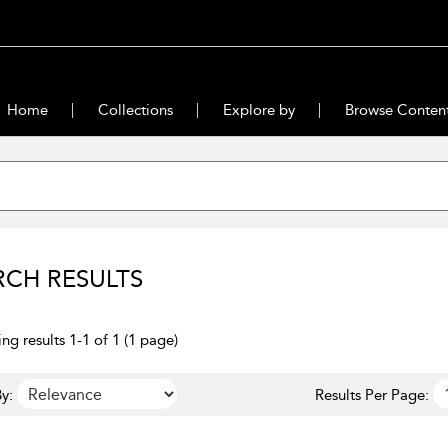
Home
Collections
Explore by
Browse Conten
RCH RESULTS
ng results 1-1 of 1 (1 page)
y:
Results Per Page: