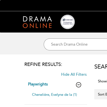
REFINE RESULTS:
SEA
Hide All Filters
Showi
Playwrights
Sort B
Chenelière, Evelyne de la (1)