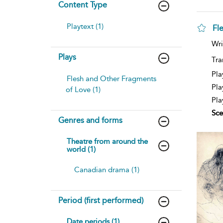
Content Type
Playtext (1)
Fl
Wri
Plays
Tra
Pla
Flesh and Other Fragments
Pla
of Love (1)
Pla
Sce
Genres and forms
Theatre from around the
world (1)
Canadian drama (1)
Period (first performed)
Date periods (1)