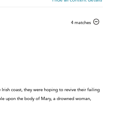
show
4 matches
result
details
ish coast, they were hoping to revive their failing
mble upon the body of Mary, a drowned woman,