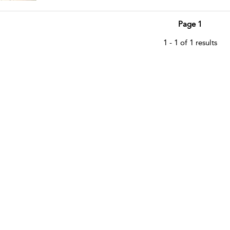
Page 1
1 - 1 of 1 results