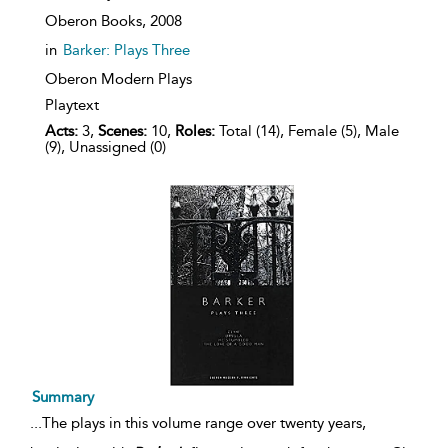
Oberon Books,
2008
in
Barker: Plays Three
Oberon Modern Plays
Playtext
Acts:
3,
Scenes:
10,
Roles:
Total (14), Female (5), Male
(9), Unassigned (0)
Summary
...
The plays in this volume range over twenty years,