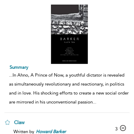
Summary
...
In Ahno, A Prince of Now, a youthful dictator is revealed
as simultaneously revolutionary and reactionary, in politics
and in love. His shocking efforts to create a new social order
are mirrored in his unconventional passion
...
Claw
3
Written by
Howard
Barker