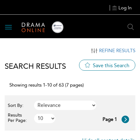
Log In
Toggle
navigation
REFINE RESULTS
SEARCH RESULTS
Save this Search
Showing results 1-10 of 63 (7 pages)
Sort By:
Results
Page 1
Per Page: