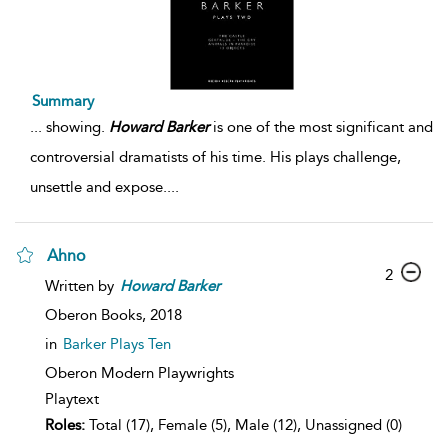
Summary
...
showing.
Howard
Barker
is one of the most significant and
controversial dramatists of his time. His plays challenge,
unsettle and expose.
...
Ahno
2
Written by
Howard
Barker
Oberon Books,
2018
in
Barker Plays Ten
Oberon Modern Playwrights
Playtext
Roles:
Total (17), Female (5), Male (12), Unassigned (0)