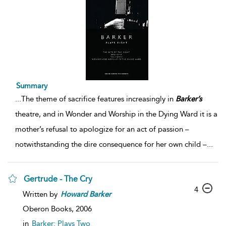
Summary
...
The theme of sacrifice features increasingly in
Barker’s
theatre, and in Wonder and Worship in the Dying Ward it is a
mother’s refusal to apologize for an act of passion –
notwithstanding the dire consequence for her own child –
...
Gertrude - The Cry
4
Written by
Howard
Barker
Oberon Books,
2006
in
Barker: Plays Two