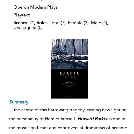
Oberon Modern Plays
Playtext
Scenes:
21,
Roles:
Total (7), Female (3), Male (4),
Unassigned (0)
Summary
...
the centre of this harrowing tragedy, casting new light on
the personality of Hamlet himself.
Howard
Barker
is one of
the most significant and controversial dramatists of his time.