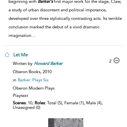
beginning with
Barker's
first major work for the stage, Claw,
a study of urban discontent and political impotence,
developed over three stylistically contrasting acts. Its terrible
conclusion marked the debut of a vivid dramatic
imagination.
...
Let Me
2
Written by
Howard
Barker
Oberon Books,
2010
in
Barker: Plays Six
Oberon Modern Plays
Playtext
Scenes:
10,
Roles:
Total (5), Female (1), Male (4),
Unassigned (0)