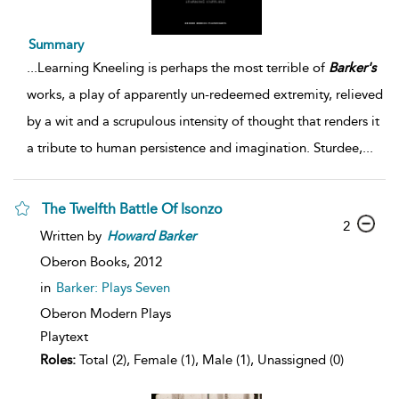
Summary
...
Learning Kneeling is perhaps the most terrible of
Barker's
works, a play of apparently un-redeemed extremity, relieved
by a wit and a scrupulous intensity of thought that renders it
a tribute to human persistence and imagination. Sturdee,
...
The Twelfth Battle Of Isonzo
2
Written by
Howard
Barker
Oberon Books,
2012
in
Barker: Plays Seven
Oberon Modern Plays
Playtext
Roles:
Total (2), Female (1), Male (1), Unassigned (0)