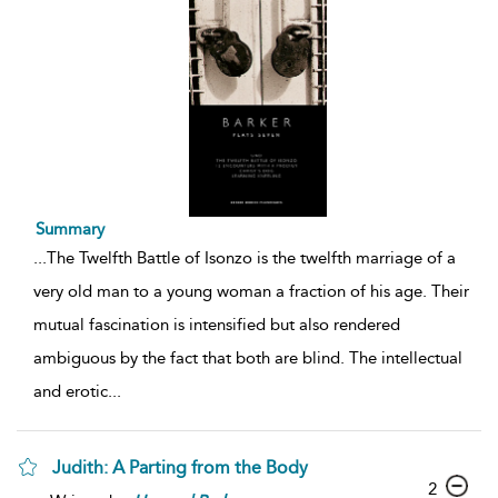
Summary
...
The Twelfth Battle of Isonzo is the twelfth marriage of a
very old man to a young woman a fraction of his age. Their
mutual fascination is intensified but also rendered
ambiguous by the fact that both are blind. The intellectual
and erotic
...
Judith: A Parting from the Body
2