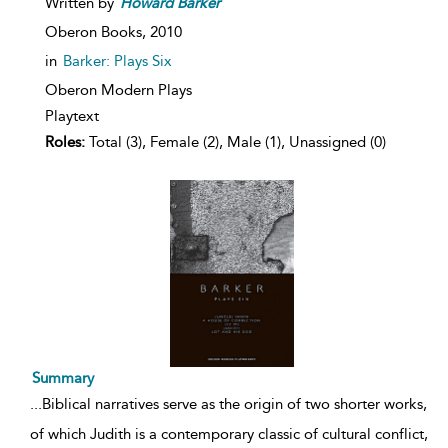
Written by
Howard
Barker
Oberon Books,
2010
in
Barker: Plays Six
Oberon Modern Plays
Playtext
Roles:
Total (3), Female (2), Male (1), Unassigned (0)
Summary
...
Biblical narratives serve as the origin of two shorter works,
of which Judith is a contemporary classic of cultural conflict,