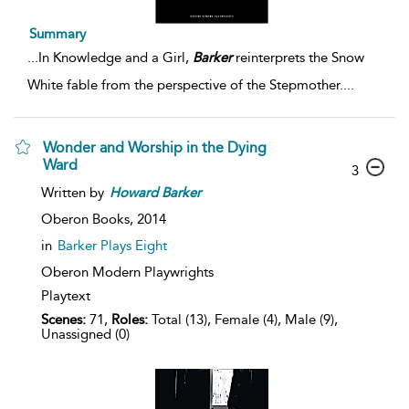
Summary
...
In Knowledge and a Girl,
Barker
reinterprets the Snow
White fable from the perspective of the Stepmother.
...
Wonder and Worship in the Dying
Ward
3
Written by
Howard
Barker
Oberon Books,
2014
in
Barker Plays Eight
Oberon Modern Playwrights
Playtext
Scenes:
71,
Roles:
Total (13), Female (4), Male (9),
Unassigned (0)