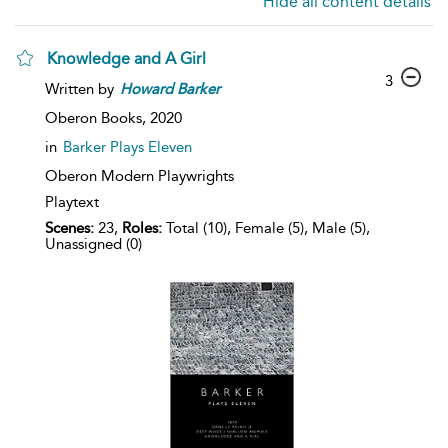
Hide all content details
Knowledge and A Girl
3
Written by
Howard
Barker
Oberon Books,
2020
in
Barker Plays Eleven
Oberon Modern Playwrights
Playtext
Scenes:
23,
Roles:
Total (10), Female (5), Male (5),
Unassigned (0)