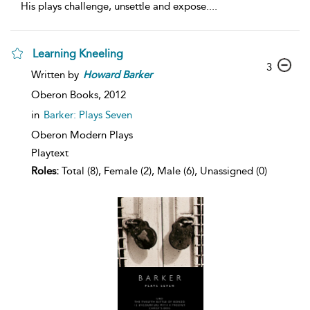
His plays challenge, unsettle and expose.
...
Learning Kneeling
3
Written by
Howard
Barker
Oberon Books,
2012
in
Barker: Plays Seven
Oberon Modern Plays
Playtext
Roles:
Total (8), Female (2), Male (6), Unassigned (0)