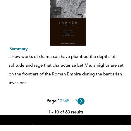
Summary
...
Few works of drama can have plumbed the depths of
solitude and rage that characterize Let Me, a nightmare set
on the frontiers of the Roman Empire during the barbarian
invasions
...
Page 1
2
3
4
5
...
7
1 - 10 of 63 results
Home
About
Accessibility
Contact Us