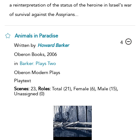
a reinterpretation of the status of the heroine in Israel's war
of survival against the Assyrians
...
Animals in Paradise
4
Written by
Howard
Barker
Oberon Books,
2006
in
Barker: Plays Two
Oberon Modern Plays
Playtext
Scenes:
23,
Roles:
Total (21), Female (6), Male (15),
Unassigned (0)