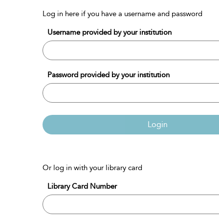
Log in here if you have a username and password
Username provided by your institution
Password provided by your institution
Login
Or log in with your library card
Library Card Number