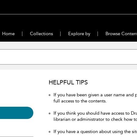
Home
Collections
Explore by
Browse Conten
HELPFUL TIPS
If you have been given a user name and 
full access to the contents.
If you think you should have access to Dr
librarian or administrator to check how to
If you have a question about using the sit