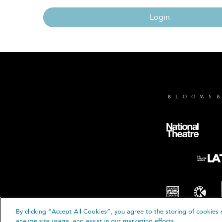
Login
By clicking “Accept All Cookies”, you agree to the storing of cookies 
© B
analyze site usage, and assist in our marketing efforts.