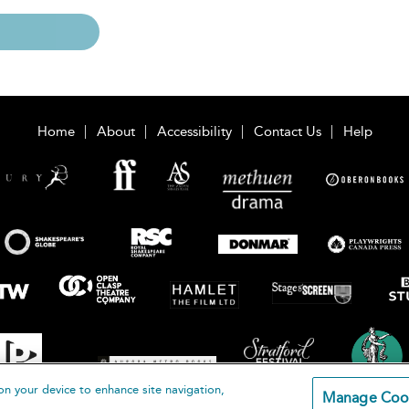
Home
About
Accessibility
Contact Us
Help
on your device to enhance site navigation,
Manage Coo
loomsbury Publishing Plc 2026