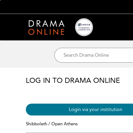
LOG IN TO DRAMA ONLINE
Login via your institution
Shibboleth / Open Athens