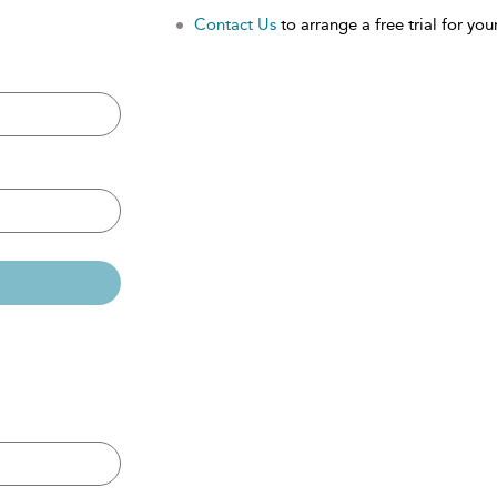
Contact Us
to arrange a free trial for your