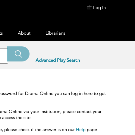
Log In
ts
About
Librarians
Advanced Play Search
password for Drama Online you can log in here to get
ama Online via your institution, please contact your
 access the site.
e, please check if the answer is on our
Help
page.