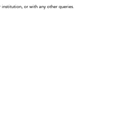
 institution, or with any other queries.