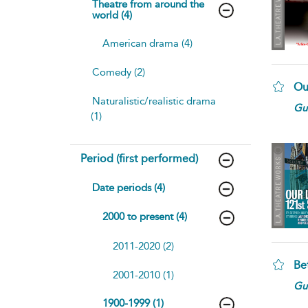
Theatre from around the
world (4)
American drama (4)
Comedy (2)
Ou
Naturalistic/realistic drama
Gui
(1)
Period (first performed)
Date periods (4)
2000 to present (4)
2011-2020 (2)
Be
2001-2010 (1)
Gui
1900-1999 (1)