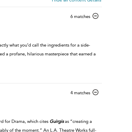
show
6 matches
result
details
tly what you’d call the ingredients for a side-
ed a profane, hilarious masterpiece that earned a
show
4 matches
result
details
rd for Drama, which cites
Guirgis
as “creating a
eniably of the moment.” An L.A. Theatre Works full-