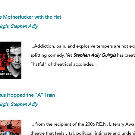
e Motherfucker with the Hat
rgis,
Stephen
Adly
...
Addiction, pain, and explosive tempers are not exac
splitting comedy. Yet
Stephen
Adly
Guirgis
has creat
“hatful” of theatrical accolades
...
sus Hopped the “A” Train
rgis,
Stephen
Adly
...
from the recipient of the 2006 P.E.N. Literary Awa
theatre that feels vital, political, intimate and und