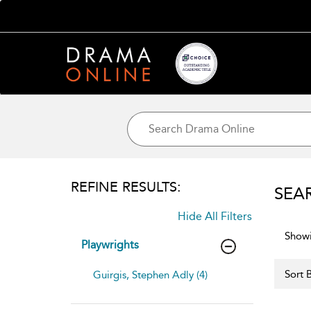
REFINE RESULTS:
SEA
Hide All Filters
Showi
Playwrights
Sort B
Guirgis, Stephen Adly (4)