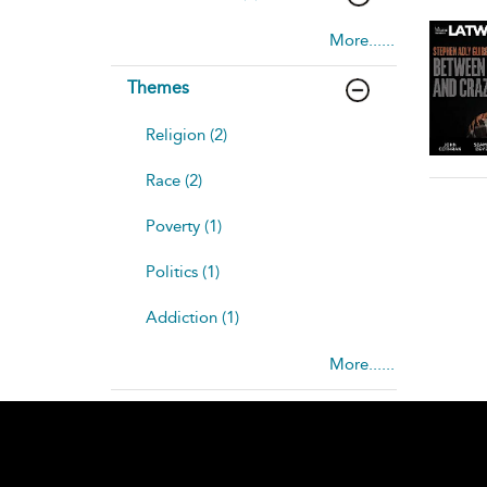
More......
Themes
Religion (2)
Race (2)
Poverty (1)
Politics (1)
Addiction (1)
More......