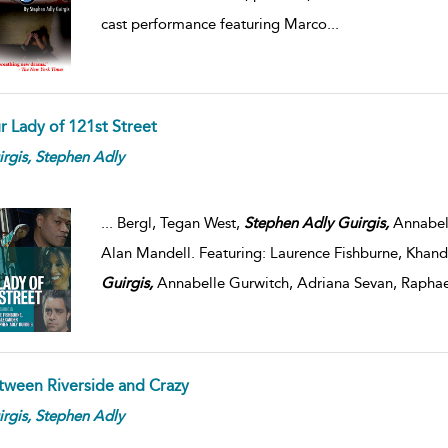
cast performance featuring Marco
...
r Lady of 121st Street
rgis,
Stephen
Adly
...
Bergl, Tegan West,
Stephen
Adly
Guirgis,
Annabell
Alan Mandell. Featuring: Laurence Fishburne, Khand
Guirgis,
Annabelle Gurwitch, Adriana Sevan, Raphae
tween Riverside and Crazy
rgis,
Stephen
Adly