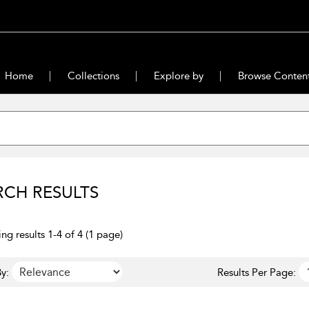
Home
Collections
Explore by
Browse Conten
RCH RESULTS
ng results 1-4 of 4 (1 page)
y:
Results Per Page: