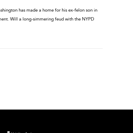
Washington has made a home for his ex-felon son in
rtment. Will a long-simmering feud with the NYPD