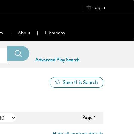
Log In
ts
About
Librarians
Advanced Play Search
Save this Search
Page 1
Hide all content details