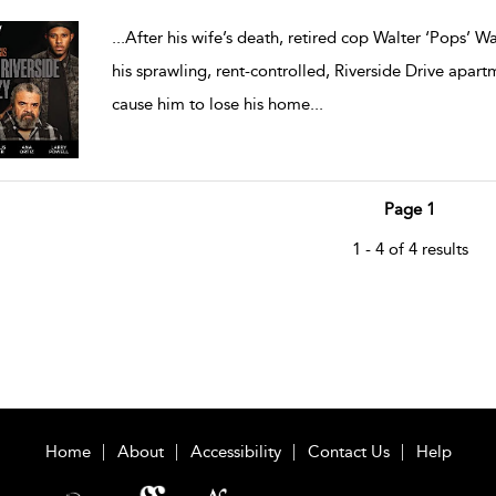
...
After his wife’s death, retired cop Walter ‘Pops’ 
his sprawling, rent-controlled, Riverside Drive apa
cause him to lose his home
...
Page 1
1 - 4 of 4 results
Home
About
Accessibility
Contact Us
Help