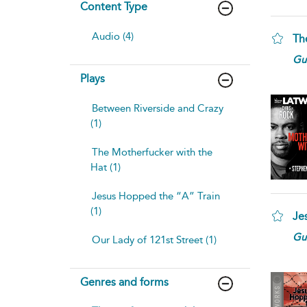
Content Type
Audio (4)
Th
Gui
Plays
Between Riverside and Crazy
(1)
The Motherfucker with the
Hat (1)
Jesus Hopped the “A” Train
(1)
Je
Gui
Our Lady of 121st Street (1)
Genres and forms