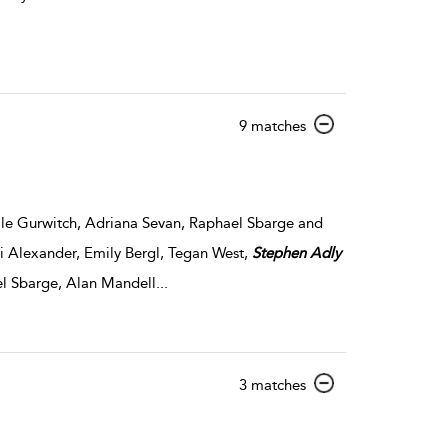
show
9 matches
result
details
e Gurwitch, Adriana Sevan, Raphael Sbarge and
i Alexander, Emily Bergl, Tegan West,
Stephen
Adly
l Sbarge, Alan Mandell
...
show
3 matches
result
details