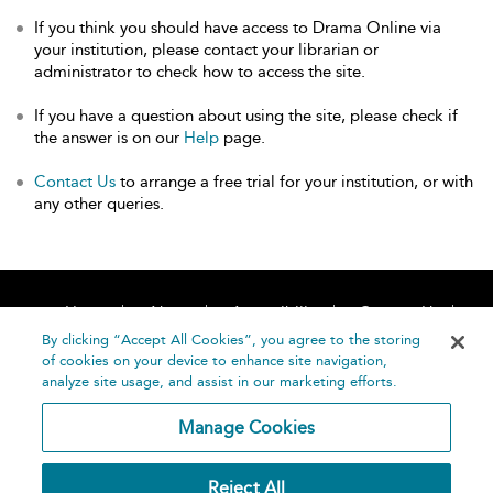
If you think you should have access to Drama Online via
your institution, please contact your librarian or
administrator to check how to access the site.
If you have a question about using the site, please check if
the answer is on our
Help
page.
Contact Us
to arrange a free trial for your institution, or with
any other queries.
Home
About
Accessibility
Contact Us
Help
By clicking “Accept All Cookies”, you agree to the storing
of cookies on your device to enhance site navigation,
analyze site usage, and assist in our marketing efforts.
Manage Cookies
©
Terms and
Reject All