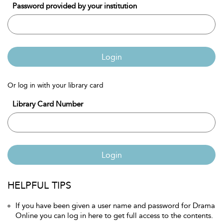
Password provided by your institution
Login
Or log in with your library card
Library Card Number
Login
HELPFUL TIPS
If you have been given a user name and password for Drama
Online you can log in here to get full access to the contents.