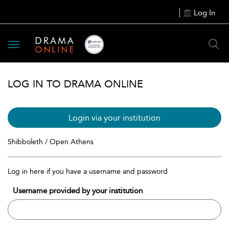
Log In
Toggle
navigation
LOG IN TO DRAMA ONLINE
Login via your institution
Shibboleth / Open Athens
Log in here if you have a username and password
Username provided by your institution