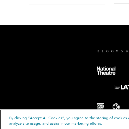
By clicking “Accept All Cookies”, you agree to the storing of cookies 
© B
analyze site usage, and assist in our marketing efforts.