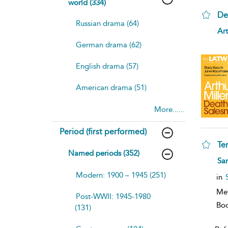
world (334)
De
Russian drama (64)
sh
Art
resu
German drama (62)
deta
English drama (57)
American drama (51)
More......
Period (first performed)
Te
Named periods (352)
sh
Sar
resu
Modern: 1900 – 1945 (251)
deta
in
Me
Post-WWII: 1945-1980
Bo
(131)