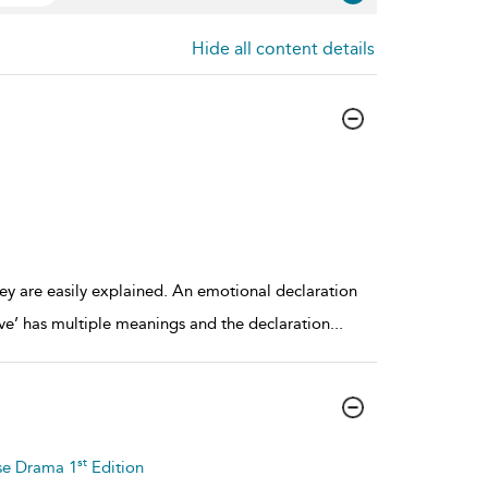
Hide all content details
ey are easily explained. An emotional declaration
love’ has multiple meanings and the declaration
...
st
se Drama 1
Edition