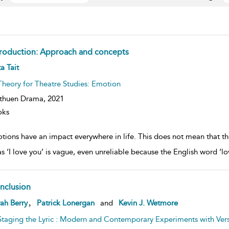
troduction: Approach and concepts
ow
a Tait
lt
ils
Theory for Theatre Studies: Emotion
thuen Drama,
2021
oks
tions have an impact everywhere in life. This does not mean that th
as ‘I love you’ is vague, even unreliable because the English word ‘
nclusion
ow
,
ah Berry
Patrick Lonergan
and
Kevin J. Wetmore
lt
ils
Staging the Lyric : Modern and Contemporary Experiments with Ver