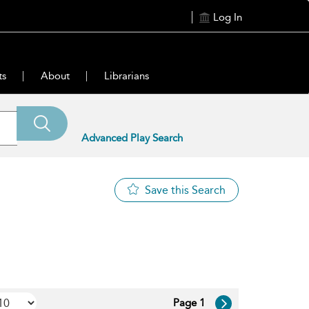
Log In
ts
About
Librarians
Advanced Play Search
Save this Search
Page 1