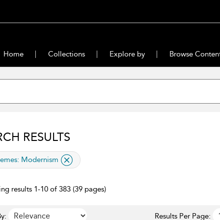
Home
Collections
Explore by
Browse Conten
RCH RESULTS
lied filter
emes:
Modernism
ng results 1-10 of 383 (39 pages)
y:
Results Per Page: