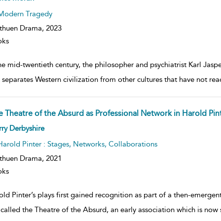
lt
ils
Modern Tragedy
thuen Drama,
2023
oks
he mid-twentieth century, the philosopher and psychiatrist Karl Jasp
 separates Western civilization from other cultures that have not re
e Theatre of the Absurd as Professional Network in Harold Pint
ow
ry Derbyshire
lt
ils
Harold Pinter : Stages, Networks, Collaborations
thuen Drama,
2021
oks
old Pinter’s plays first gained recognition as part of a then-emerg
 called the Theatre of the Absurd, an early association which is now 