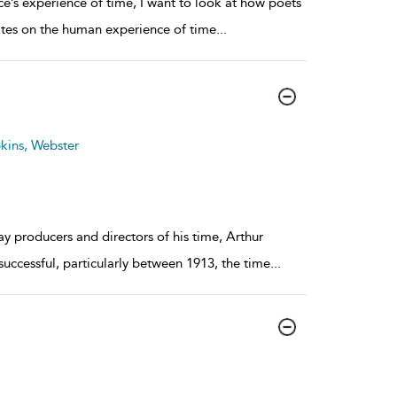
nce’s experience of time, I want to look at how poets
tates on the human experience of time
...
kins, Webster
 producers and directors of his time, Arthur
 successful, particularly between 1913, the time
...