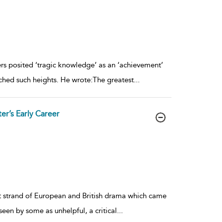
ers posited ‘tragic knowledge’ as an ‘achievement’
ached such heights. He wrote:The greatest
...
er’s Early Career
ent strand of European and British drama which came
seen by some as unhelpful, a critical
...