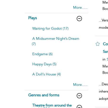
Me
More......
Bo
Plays
...
Ver
moder
Waiting for Godot (17)
A Midsummer Night’s Dream
(7)
Co
sh
Sar
Endgame (6)
resu
deta
in
Happy Days (5)
Me
Bo
A Doll’s House (4)
...
Des
More......
inher
Genres and forms
adop
Theatre from around the