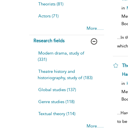
resu
Theorists (81)
deta
in
Actors (71)
Me
Bo
More......
...
In t
Research fields
which
Modern drama, study of
(331)
Th
Theatre history and
sh
Har
historiography, study of (183)
resu
deta
in
Global studies (137)
Me
Bo
Genre studies (118)
...
Har
Textual theory (114)
to be
More......