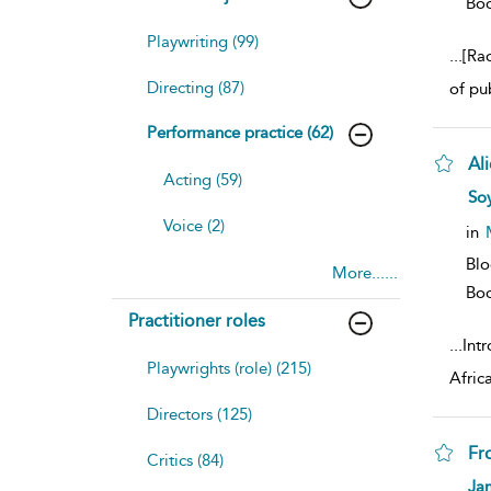
Bo
Playwriting (99)
...
[Ra
Directing (87)
of pu
Performance practice (62)
Al
Acting (59)
sh
Soy
resu
Voice (2)
deta
in
Bl
More......
Bo
Practitioner roles
...
Intr
Playwrights (role) (215)
Afric
Directors (125)
Fr
Critics (84)
sh
Ja