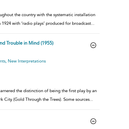
hout the country with the systematic installation
n 1924 with ‘radio plays’ produced for broadcast
...
and Trouble in Mind (1955)
ts, New Interpretations
rnered the distinction of being the first play by an
k City (Gold Through the Trees). Some sources
...