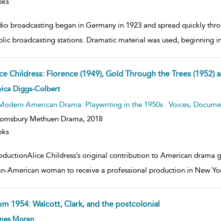
oks
dio broadcasting began in Germany in 1923 and spread quickly throug
blic broadcasting stations. Dramatic material was used, beginning i
ice Childress: Florence (1949), Gold Through the Trees (1952) 
ow
ica Diggs-Colbert
lt
ils
Modern American Drama: Playwriting in the 1950s : Voices, Documen
oomsbury Methuen Drama,
2018
oks
oductionAlice Childress’s original contribution to American drama ga
an-American woman to receive a professional production in New Yor
om 1954: Walcott, Clark, and the postcolonial
ow
mes Moran