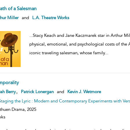
ath of a Salesman
ow
hur Miller
and
L.A. Theatre Works
lt
ils
...
Stacy Keach and Jane Kaczmarek star in Arthur Mill
physical, emotional, and psychological costs of the
iconic traveling salesman, whose family
...
mporality
ow
,
ah Berry
Patrick Lonergan
and
Kevin J. Wetmore
lt
ils
Staging the Lyric : Modern and Contemporary Experiments with Ver
thuen Drama,
2025
oks