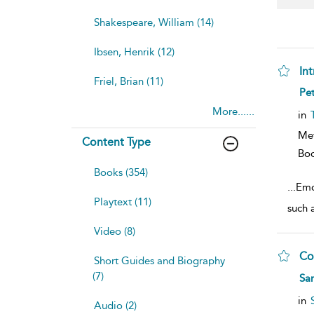
Shakespeare, William (14)
Ibsen, Henrik (12)
In
Friel, Brian (11)
sh
Pet
resu
More......
deta
in
Me
Content Type
Bo
Books (354)
...
Emo
Playtext (11)
such 
Video (8)
Co
Short Guides and Biography
sh
(7)
Sar
resu
deta
in
Audio (2)