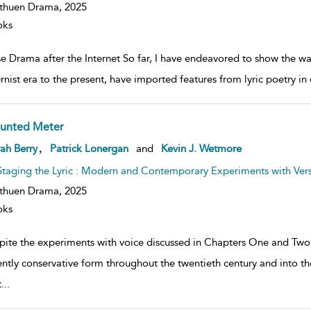
thuen Drama,
2025
oks
se Drama after the Internet So far, I have endeavored to show the w
nist era to the present, have imported features from lyric poetry in o
unted Meter
ow
,
ah Berry
Patrick Lonergan
and
Kevin J. Wetmore
lt
ils
Staging the Lyric : Modern and Contemporary Experiments with Ver
thuen Drama,
2025
oks
pite the experiments with voice discussed in Chapters One and Two,
ently conservative form throughout the twentieth century and into th
t
...