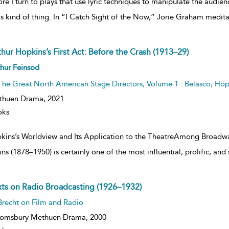
re I turn to plays that use lyric techniques to manipulate the audie
is kind of thing. In “I Catch Sight of the Now,” Jorie Graham medi
thur Hopkins’s First Act: Before the Crash (1913–29)
ow
hur Feinsod
lt
ils
The Great North American Stage Directors, Volume 1 : Belasco, Hop
thuen Drama,
2021
oks
kins’s Worldview and Its Application to the TheatreAmong Broadway
ns (1878–1950) is certainly one of the most influential, prolific, and
xts on Radio Broadcasting (1926–1932)
ow
Brecht on Film and Radio
lt
ils
oomsbury Methuen Drama,
2000