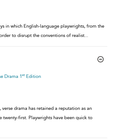
ays in which English-language playwrights, from the
rder to disrupt the conventions of realist
...
st
se Drama 1
Edition
 verse drama has retained a reputation as an
e twenty-first. Playwrights have been quick to