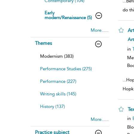
Contemporary (104)
...
Befo
do th
Early
modern/Renaissance (5)
More......
Ar
sh
Art
Themes
resu
deta
in
Modernism (383)
Me
Bo
Performance Studies (275)
...
Hop
Performance (227)
Hopki
Writing skills (145)
History (137)
Te
sh
in
More......
resu
deta
Bl
Practice subject