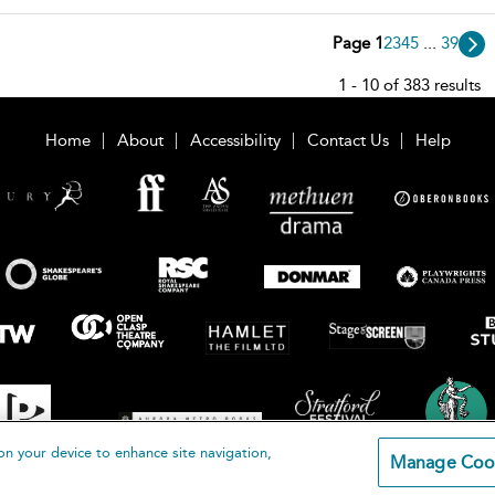
Page 1
2
3
4
5
...
39
1 - 10 of 383 results
Home
About
Accessibility
Contact Us
Help
on your device to enhance site navigation,
Manage Coo
loomsbury Publishing Plc 2026