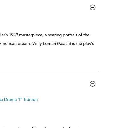
er’s 1949 masterpiece, a searing portrait of the
 American dream. Willy Loman (Keach) is the play’s
st
se Drama 1
Edition