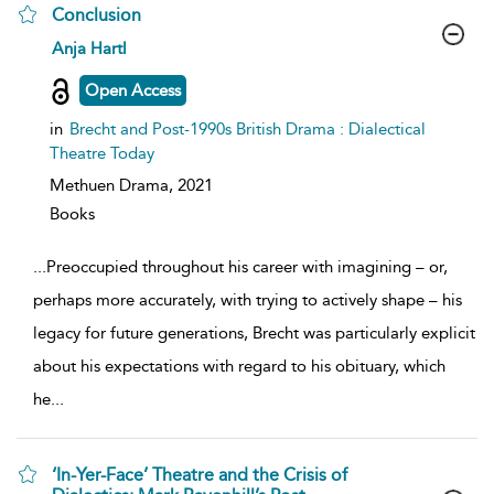
Conclusion
show
Anja Hartl
result
details
Open Access
in
Brecht and Post-1990s British Drama : Dialectical
Theatre Today
Methuen Drama,
2021
Books
...
Preoccupied throughout his career with imagining – or,
perhaps more accurately, with trying to actively shape – his
legacy for future generations, Brecht was particularly explicit
about his expectations with regard to his obituary, which
he
...
‘In-Yer-Face’ Theatre and the Crisis of