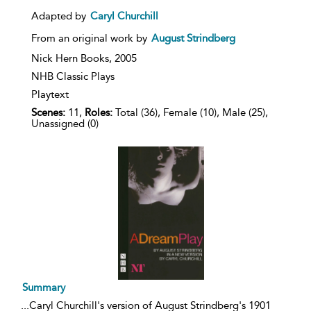
result
details
Adapted by
Caryl Churchill
From an original work by
August Strindberg
Nick Hern Books,
2005
NHB Classic Plays
Playtext
Scenes:
11,
Roles:
Total (36), Female (10), Male (25),
Unassigned (0)
Summary
...
Caryl Churchill's version of August Strindberg's 1901