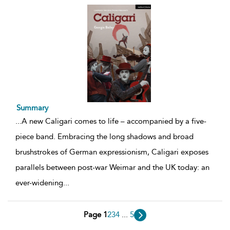
Summary
...
A new Caligari comes to life – accompanied by a five-
piece band. Embracing the long shadows and broad
brushstrokes of German expressionism, Caligari exposes
parallels between post-war Weimar and the UK today: an
ever-widening
...
Page 1
2
3
4
...
5