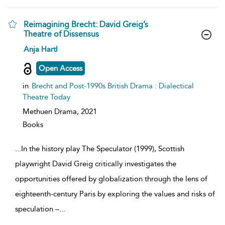
Reimagining Brecht: David Greig’s
Theatre of Dissensus
show
Anja Hartl
result
details
Open Access
in
Brecht and Post-1990s British Drama : Dialectical
Theatre Today
Methuen Drama,
2021
Books
...
In the history play The Speculator (1999), Scottish
playwright David Greig critically investigates the
opportunities offered by globalization through the lens of
eighteenth-century Paris by exploring the values and risks of
speculation –
...