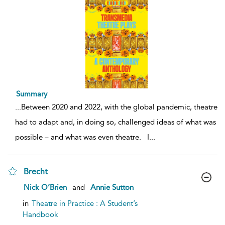
Summary
...
Between 2020 and 2022, with the global pandemic, theatre
had to adapt and, in doing so, challenged ideas of what was
possible – and what was even theatre. I
...
Brecht
show
Nick O’Brien
and
Annie Sutton
result
details
in
Theatre in Practice : A Student’s
Handbook