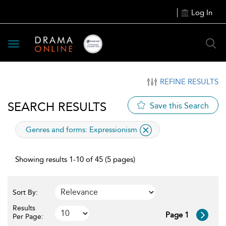
Log In
Toggle
navigation
REFINE RESULTS
SEARCH RESULTS
Save this Search
applied
Genres and forms:
Expressionism
filter
Showing results 1-10 of 45 (5 pages)
Sort By:
Results
Page 1
Per Page: