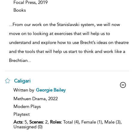
Focal Press,
2019
Books
...
From our work on the Stanislavski system, we will now
move on to looking at exercises that will help us to
understand and explore how to use Brecht’s ideas on theatre
and the tools that will help us start to think and work like a
Brechtian
...
Caligari
show
Written by
Georgie Bailey
result
details
Methuen Drama,
2022
Modern Plays
Playtext
Acts:
5,
Scenes:
2,
Roles:
Total (4), Female (1), Male (3),
Unassigned (0)