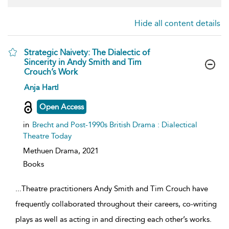
Hide all content details
Strategic Naivety: The Dialectic of
Sincerity in Andy Smith and Tim
Crouch’s Work
show
Anja Hartl
result
details
Open Access
in
Brecht and Post-1990s British Drama : Dialectical
Theatre Today
Methuen Drama,
2021
Books
...
Theatre practitioners Andy Smith and Tim Crouch have
frequently collaborated throughout their careers, co-writing
plays as well as acting in and directing each other’s works.