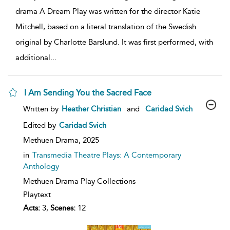
drama A Dream Play was written for the director Katie
Mitchell, based on a literal translation of the Swedish
original by Charlotte Barslund. It was first performed, with
additional
...
I Am Sending You the Sacred Face
show
Written by
Heather Christian
and
Caridad Svich
result
details
Edited by
Caridad Svich
Methuen Drama,
2025
in
Transmedia Theatre Plays: A Contemporary
Anthology
Methuen Drama Play Collections
Playtext
Acts:
3,
Scenes:
12