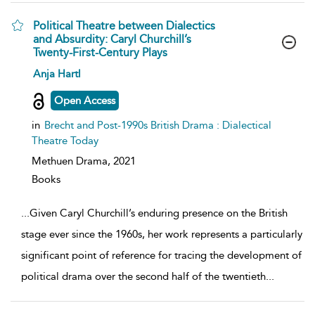
Political Theatre between Dialectics
and Absurdity: Caryl Churchill’s
Twenty-First-Century Plays
show
Anja Hartl
result
details
Open Access
in
Brecht and Post-1990s British Drama : Dialectical
Theatre Today
Methuen Drama,
2021
Books
...
Given Caryl Churchill’s enduring presence on the British
stage ever since the 1960s, her work represents a particularly
significant point of reference for tracing the development of
political drama over the second half of the twentieth
...