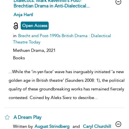
Dialectics: Mark Ravenhill’s Post-
Brechtian Drama in Anti-Dialectical...
show
Anja Hartl
result
details
Open Access
in
Brecht and Post-1990s British Drama : Dialectical
Theatre Today
Methuen Drama,
2021
Books
...
While the ‘in-yer-face’ wave has inarguably initiated ‘a new
golden age in British theatre’ (Saunders 2008: 1), the political
quality of these groundbreaking works has remained fiercely
contested. Coined by Aleks Sierz to describe
...
A Dream Play
show
Written by
August Strindberg
and
Caryl Churchill