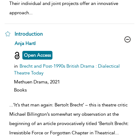
Their individual and joint projects offer an innovative
approach
...
Introduction
show
Anja Hartl
result
details
Open Access
in
Brecht and Post-1990s British Drama : Dialectical
Theatre Today
Methuen Drama,
2021
Books
...
‘It’s that man again: Bertolt Brecht’ – this is theatre critic
Michael Billington’s somewhat wry observation at the
beginning of an article provocatively titled ‘Bertolt Brecht:
Irresistible Force or Forgotten Chapter in Theatrical
...