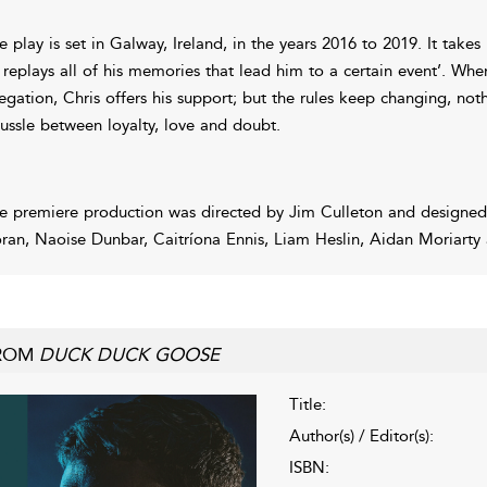
e play is set in Galway, Ireland, in the years 2016 to 2019. It takes
 replays all of his memories that lead him to a certain event’. Wh
legation, Chris offers his support; but the rules keep changing, noth
tussle between loyalty, love and doubt.
e premiere production was directed by Jim Culleton and designed
ran, Naoise Dunbar, Caitríona Ennis, Liam Heslin, Aidan Moriarty
ROM
DUCK DUCK GOOSE
Title:
Author(s) / Editor(s):
ISBN: