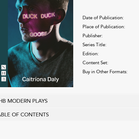
Date of Publication:
Place of Publication:
Publisher:
Series Title:
Edition:
Content Set:
Buy in Other Formats:
HB MODERN PLAYS
ABLE OF CONTENTS