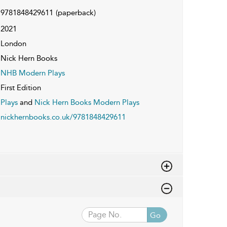
9781848429611
(paperback)
2021
London
Nick Hern Books
NHB Modern Plays
First Edition
Plays
and
Nick Hern Books Modern Plays
nickhernbooks.co.uk/9781848429611
Go