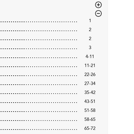
1
2
2
3
4-11
11-21
22-26
27-34
35-42
43-51
51-58
58-65
65-72