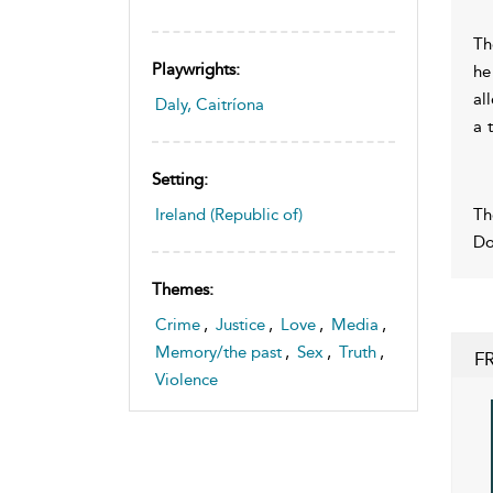
Th
Playwrights:
he
al
Daly, Caitríona
a 
Setting:
Th
Ireland (Republic of)
Do
Themes:
Crime
,
Justice
,
Love
,
Media
,
Memory/the past
,
Sex
,
Truth
,
F
Violence