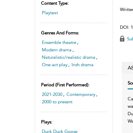
Content Type:
Writte
Playtext
DOI:
1
Genres And Forms:
Sub
Ensemble theatre
,
Modern drama
,
Naturalistic/realistic drama
,
One-act play
,
Irish drama
A
Sc
Period (first Performed):
2021-2030
,
Contemporary
,
Ca
2000 to present
wa
Du
Wa
Plays:
Duck Duck Goose