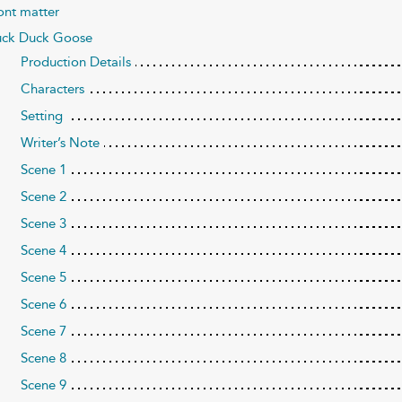
ont matter
ck Duck Goose
Production Details
Characters
Setting
Writer’s Note
Scene 1
Scene 2
Scene 3
Scene 4
Scene 5
Scene 6
Scene 7
Scene 8
Scene 9