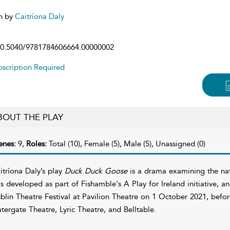
n by
Caitríona Daly
0.5040/9781784606664.00000002
scription Required
BOUT THE PLAY
enes:
9,
Roles:
Total (10), Female (5), Male (5), Unassigned (0)
itríona Daly’s play
Duck Duck Goose
is a drama examining the natur
s developed as part of Fishamble's A Play for Ireland initiative, a
blin Theatre Festival at Pavilion Theatre on 1 October 2021, befo
tergate Theatre, Lyric Theatre, and Belltable.