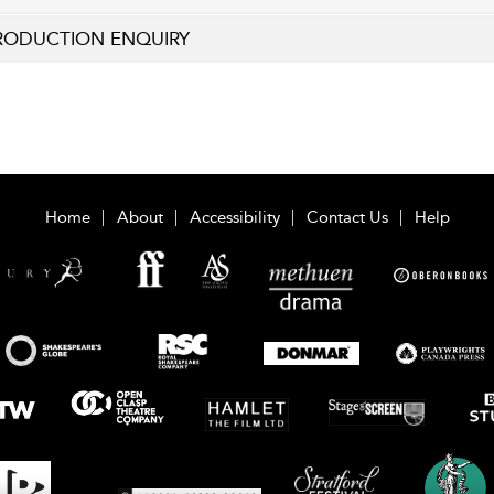
RODUCTION ENQUIRY
Home
About
Accessibility
Contact Us
Help