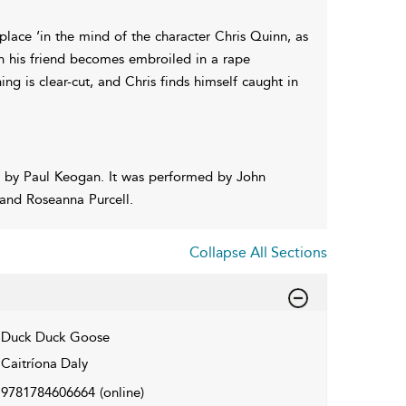
 place ‘in the mind of the character Chris Quinn, as
en his friend becomes embroiled in a rape
ing is clear-cut, and Chris finds himself caught in
 by Paul Keogan. It was performed by John
 and Roseanna Purcell.
Collapse All Sections
Duck Duck Goose
Caitríona Daly
9781784606664
(online)