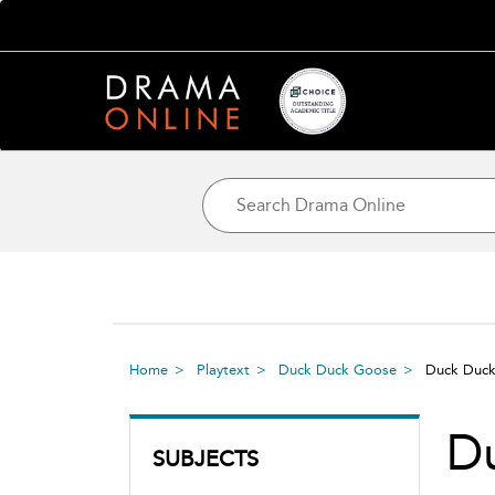
Home
Playtext
Duck Duck Goose
Duck Duc
D
SUBJECTS