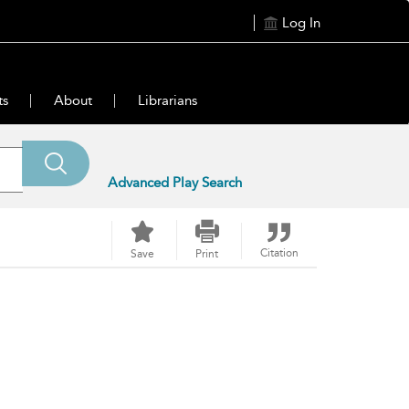
Log In
ts
About
Librarians
Advanced Play Search
Citation
Save
Print