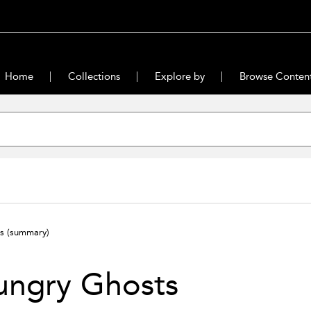
Home
Collections
Explore by
Browse Conten
ts
(summary)
ungry Ghosts