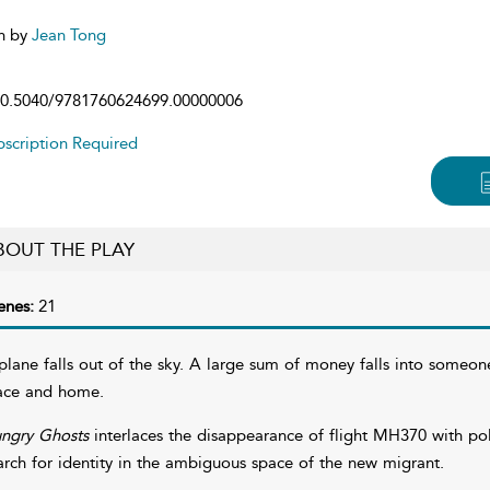
n by
Jean Tong
0.5040/9781760624699.00000006
scription Required
BOUT THE PLAY
enes:
21
plane falls out of the sky. A large sum of money falls into someo
ace and home.
ngry Ghosts
interlaces the disappearance of flight MH370 with poli
arch for identity in the ambiguous space of the new migrant.