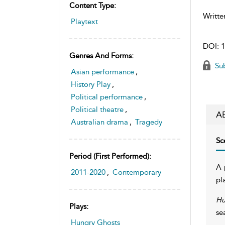
Content Type:
Writte
Playtext
DOI:
1
Genres And Forms:
Sub
Asian performance
,
History Play
,
Political performance
,
Political theatre
,
A
Australian drama
,
Tragedy
Sc
Period (first Performed):
A 
2011-2020
,
Contemporary
pl
Hu
Plays:
se
Hungry Ghosts