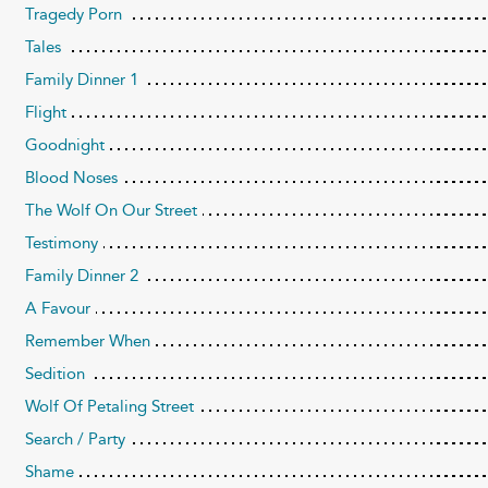
Tragedy Porn
Tales
Family Dinner 1
Flight
Goodnight
Blood Noses
The Wolf On Our Street
Testimony
Family Dinner 2
A Favour
Remember When
Sedition
Wolf Of Petaling Street
Search / Party
Shame