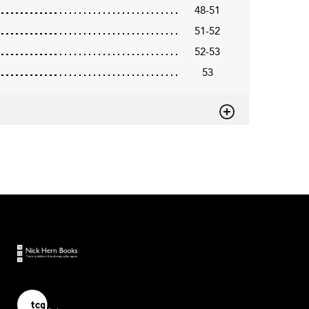
48-51
51-52
52-53
53