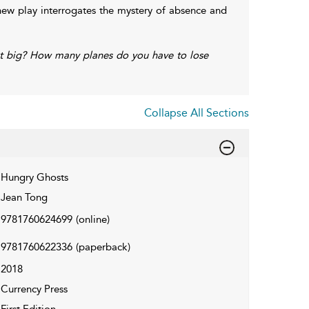
 new play interrogates the mystery of absence and
 big? How many planes do you have to lose
Collapse All Sections
Hungry Ghosts
Jean Tong
9781760624699
(online)
9781760622336
(paperback)
2018
Currency Press
First Edition