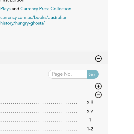
Plays
and
Currency Press Collection
currency.com.au/books/australian-
history/hungry-ghosts/
Go
xiii
xiv
1
1-2