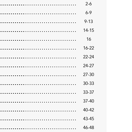
2-6
6-9
9-13
14-15
16
16-22
22-24
24-27
27-30
30-33
33-37
37-40
40-42
43-45
46-48