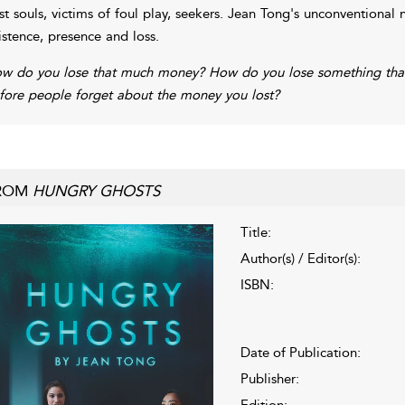
st souls, victims of foul play, seekers. Jean Tong's unconventional
istence, presence and loss.
w do you lose that much money? How do you lose something that
fore people forget about the money you lost?
ROM
HUNGRY GHOSTS
Title:
Author(s) / Editor(s):
ISBN:
Date of Publication:
Publisher:
Edition: