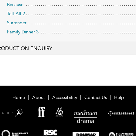
Because
Tell-All 2
Surrender
Family Dinner 3
RODUCTION ENQUIRY
Home
About
Accessibility
Contact Us
Help