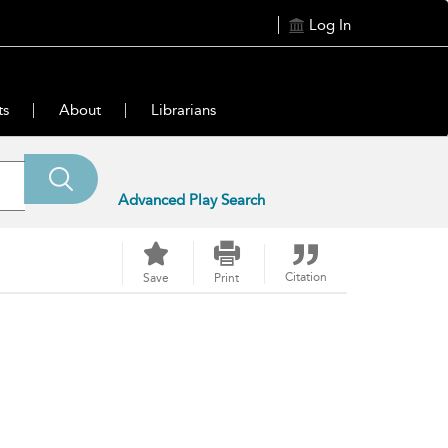
Log In
ts
About
Librarians
Advanced Play Search
Citation
Save
Print