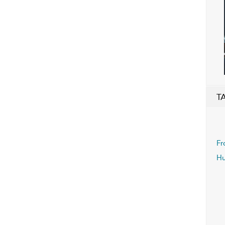
T
Fr
Hu