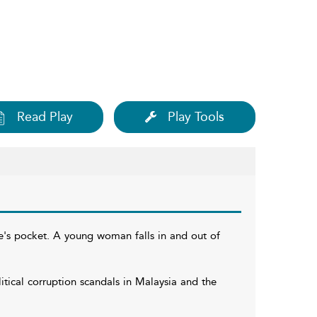
Read Play
Play Tools
ne's pocket. A young woman falls in and out of
tical corruption scandals in Malaysia and the