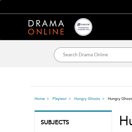
Home
Playtext
Hungry Ghosts
Hungry Ghos
H
SUBJECTS