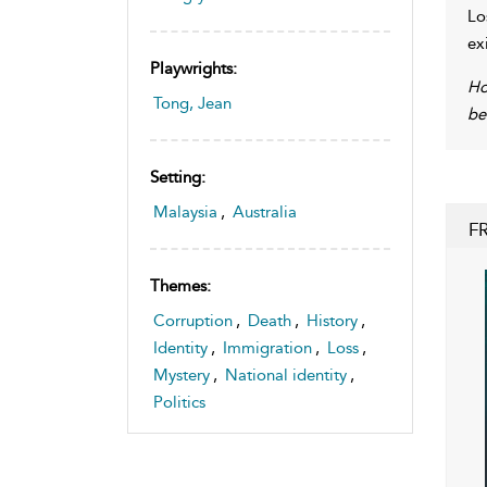
Lo
ex
Playwrights:
Ho
Tong, Jean
be
Setting:
Malaysia
,
Australia
F
Themes:
Corruption
,
Death
,
History
,
Identity
,
Immigration
,
Loss
,
Mystery
,
National identity
,
Politics