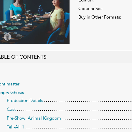
Content Set:
Buy in Other Formats:
ABLE OF CONTENTS
ont matter
ngry Ghosts
Production Details
Cast
Pre-Show: Animal Kingdom
Tell-All 1