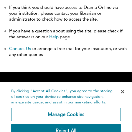
If you think you should have access to Drama Online via
your institution, please contact your librarian or
administrator to check how to access the site.
If you have a question about using the site, please check if
the answer is on our
Help
page.
Contact Us
to arrange a free trial for your institution, or with
any other queries.
Home
About
Accessibility
Contact Us
Help
By clicking “Accept All Cookies”, you agree to the storing
of cookies on your device to enhance site navigation,
analyze site usage, and assist in our marketing efforts.
Manage Cookies
©
Terms and
Reject All