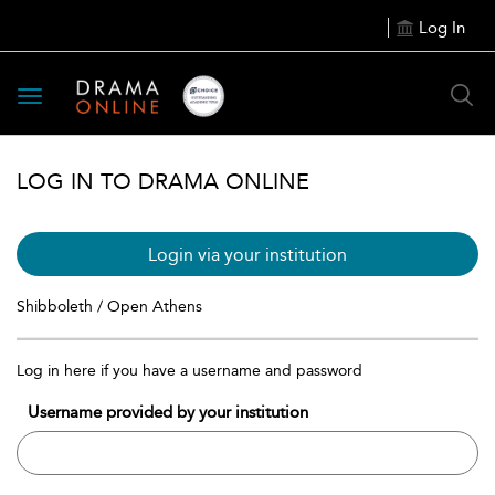
Log In
Toggle
navigation
LOG IN TO DRAMA ONLINE
Login via your institution
Shibboleth / Open Athens
Log in here if you have a username and password
Username provided by your institution