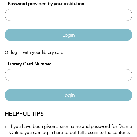
Password provided by your institution
Login
Or log in with your library card
Library Card Number
Login
HELPFUL TIPS
If you have been given a user name and password for Drama
Online you can log in here to get full access to the contents.