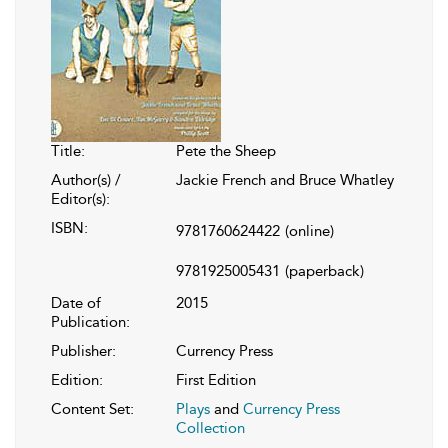
Title:
Pete the Sheep
Author(s) /
Jackie French and Bruce Whatley
Editor(s):
ISBN:
9781760624422
(online)
9781925005431
(paperback)
Date of
2015
Publication:
Publisher:
Currency Press
Edition:
First Edition
Content Set:
Plays
and
Currency Press
Collection