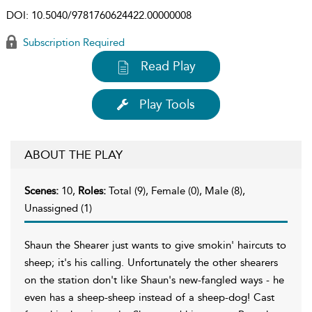
DOI:
10.5040/9781760624422.00000008
Subscription Required
Read Play
Play Tools
ABOUT THE PLAY
Scenes:
10,
Roles:
Total (9), Female (0), Male (8),
Unassigned (1)
Shaun the Shearer just wants to give smokin' haircuts to
sheep; it's his calling. Unfortunately the other shearers
on the station don't like Shaun's new-fangled ways - he
even has a sheep-sheep instead of a sheep-dog! Cast