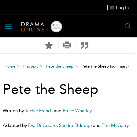
Log In
Toggle
navigation
Home
Playtext
Pete the Sheep
Pete the Sheep
(summary)
Pete the Sheep
Written by
Jackie French
and
Bruce Whatley
Adapted by
Eva Di Cesare
,
Sandra Eldridge
and
Tim McGarry