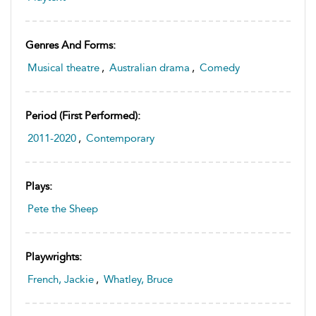
Genres And Forms:
Musical theatre
,
Australian drama
,
Comedy
Period (first Performed):
2011-2020
,
Contemporary
Plays:
Pete the Sheep
Playwrights:
French, Jackie
,
Whatley, Bruce