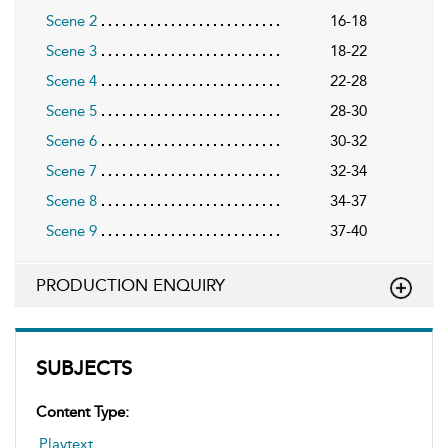
Scene 2
16-18
Scene 3
18-22
Scene 4
22-28
Scene 5
28-30
Scene 6
30-32
Scene 7
32-34
Scene 8
34-37
Scene 9
37-40
PRODUCTION ENQUIRY
SUBJECTS
Content Type:
Playtext