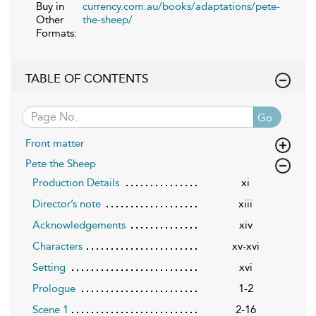
Buy in
currency.com.au/books/adaptations/pete-
Other
the-sheep/
Formats:
TABLE OF CONTENTS
Go
Front matter
Pete the Sheep
Production Details
xi
Director’s note
xiii
Acknowledgements
xiv
Characters
xv-xvi
Setting
xvi
Prologue
1-2
Scene 1
2-16