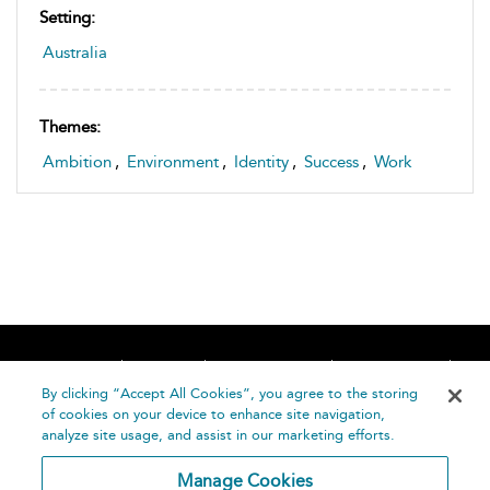
Setting:
Australia
Themes:
Ambition
,
Environment
,
Identity
,
Success
,
Work
Home
About
Accessibility
Contact Us
Help
By clicking “Accept All Cookies”, you agree to the storing
of cookies on your device to enhance site navigation,
analyze site usage, and assist in our marketing efforts.
Manage Cookies