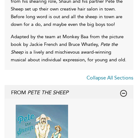
from his shearing role, Shaun and his partner Pete the
Sheep set up their own creative hair salon in town.
Before long word is out and all the sheep in town are
down for a do, and maybe even the big boys too!
Adapted by the team at Monkey Baa from the picture
book by Jackie French and Bruce Whatley,
Pete the
Sheep
is a lively and mischievous award-winning
musical about individual expression, for young and old.
Collapse All Sections
FROM
PETE THE SHEEP