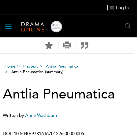
Log In
Toggle
navigation
Home
Playtext
Antlia Pneumatica
Antlia Pneumatica
(summary)
Antlia Pneumatica
Written by
Anne Washburn
DOI:
10.5040/9781636701226.00000005