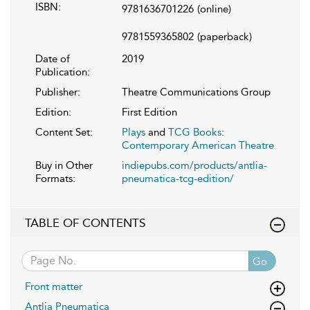
ISBN:
9781636701226
(online)
9781559365802
(paperback)
Date of
2019
Publication:
Publisher:
Theatre Communications Group
Edition:
First Edition
Content Set:
Plays
and
TCG Books:
Contemporary American Theatre
Buy in Other
indiepubs.com/products/antlia-
Formats:
pneumatica-tcg-edition/
TABLE OF CONTENTS
Go
Front matter
Antlia Pneumatica