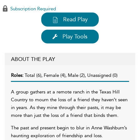
Subscription Required
Read Play
Play Tools
ABOUT THE PLAY
Roles:
Total (6), Female (4), Male (2), Unassigned (0)
A group gathers at a remote ranch in the Texas Hill
Country to mourn the loss of a friend they haven’t seen
in years. As they mine through their pasts, it may be
more than just the loss of a friend that binds them.
The past and present begin to blur in Anne Washburn’s
haunting exploration of friendship and loss.