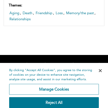
Themes:
Aging
,
Death
,
Friendship
,
Loss
,
Memory/the past
,
Relationships
Home
About
Accessibility
Contact Us
Help
By clicking “Accept All Cookies”, you agree to the storing
of cookies on your device to enhance site navigation,
analyze site usage, and assist in our marketing efforts.
Manage Cookies
©
Terms and
Reject All
Bloomsbury
Conditions