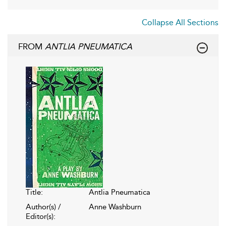
Collapse All Sections
FROM
ANTLIA PNEUMATICA
Title:
Antlia Pneumatica
Author(s) /
Anne Washburn
Editor(s):