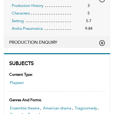
Production History
3
Characters
5
Setting
5-7
Antlia Pneumatica
9-84
PRODUCTION ENQUIRY
SUBJECTS
Content Type:
Playtext
Genres And Forms:
Ensemble theatre
,
American drama
,
Tragicomedy
,