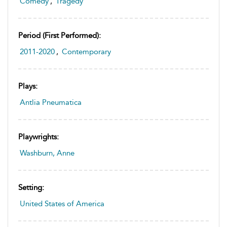
Comedy
,
Tragedy
Period (first Performed):
2011-2020
,
Contemporary
Plays:
Antlia Pneumatica
Playwrights:
Washburn, Anne
Setting:
United States of America