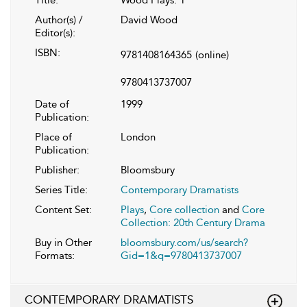
Author(s) /
David Wood
Editor(s):
ISBN:
9781408164365
(online)
9780413737007
Date of
1999
Publication:
Place of
London
Publication:
Publisher:
Bloomsbury
Series Title:
Contemporary Dramatists
Content Set:
Plays
,
Core collection
and
Core
Collection: 20th Century Drama
Buy in Other
bloomsbury.com/us/search?
Formats:
Gid=1&q=9780413737007
CONTEMPORARY DRAMATISTS