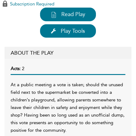
Subscription Required
Read Play
Play Tools
ABOUT THE PLAY
Acts:
2
At a public meeting a vote is taken; should the unused
field next to the supermarket be converted into a
children's playground, allowing parents somewhere to
leave their children in safety and enjoyment while they
shop? Having been so long used as an unofficial dump,
this vote presents an opportunity to do something
positive for the community.