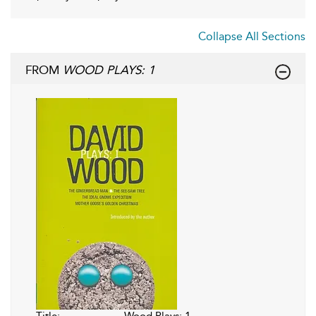
Collapse All Sections
FROM
WOOD PLAYS: 1
Title:
Wood Plays: 1