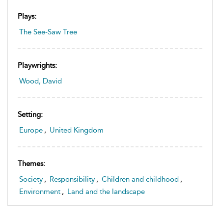
Plays:
The See-Saw Tree
Playwrights:
Wood, David
Setting:
Europe
,
United Kingdom
Themes:
Society
,
Responsibility
,
Children and childhood
,
Environment
,
Land and the landscape