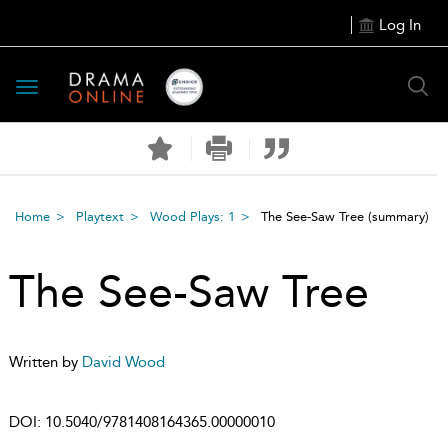
Log In
Toggle
navigation
Home
Playtext
Wood Plays: 1
The See-Saw Tree
(summary)
The See-Saw Tree
Written by
David Wood
DOI:
10.5040/9781408164365.00000010