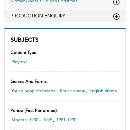
Mother Goose’s Golden Christmas
PRODUCTION ENQUIRY
SUBJECTS
Content Type:
Playtext
Genres And Forms:
Young people's theatre
,
British drama
,
English drama
Period (first Performed):
Modern: 1900 – 1945
,
1981-1990