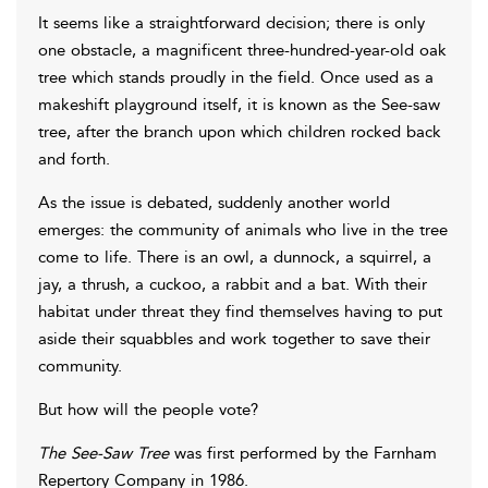
It seems like a straightforward decision; there is only
one obstacle, a magnificent three-hundred-year-old oak
tree which stands proudly in the field. Once used as a
makeshift playground itself, it is known as the See-saw
tree, after the branch upon which children rocked back
and forth.
As the issue is debated, suddenly another world
emerges: the community of animals who live in the tree
come to life. There is an owl, a dunnock, a squirrel, a
jay, a thrush, a cuckoo, a rabbit and a bat. With their
habitat under threat they find themselves having to put
aside their squabbles and work together to save their
community.
But how will the people vote?
The See-Saw Tree
was first performed by the Farnham
Repertory Company in 1986.