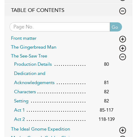
TABLE OF CONTENTS
Go
Front matter
The Gingerbread Man
The See-Saw Tree
Production Details
80
Dedication and
Acknowledgements
81
Characters
82
Setting
82
Act 1
85-117
Act 2
118-139
The Ideal Gnome Expedition