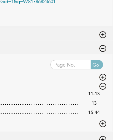
Gid=1&q=9781786823601
Go
11-13
13
15-44