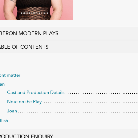
BERON MODERN PLAYS
ABLE OF CONTENTS
ont matter
an
Cast and Production Details
Note on the Play
Joan
llish
RODUCTION ENQUIRY