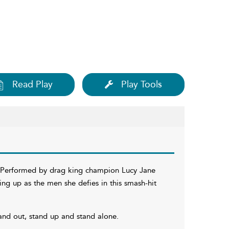
Read Play
Play Tools
c. Performed by drag king champion Lucy Jane
ing up as the men she defies in this smash-hit
and out, stand up and stand alone.