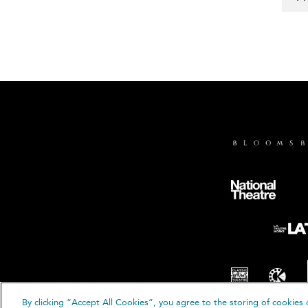
By clicking “Accept All Cookies”, you agree to the storing of cookies 