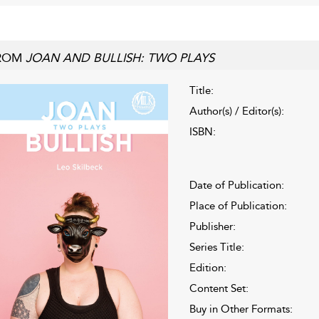
ROM
JOAN AND BULLISH: TWO PLAYS
Title:
Author(s) / Editor(s):
ISBN:
Date of Publication:
Place of Publication:
Publisher:
Series Title:
Edition:
Content Set:
Buy in Other Formats: