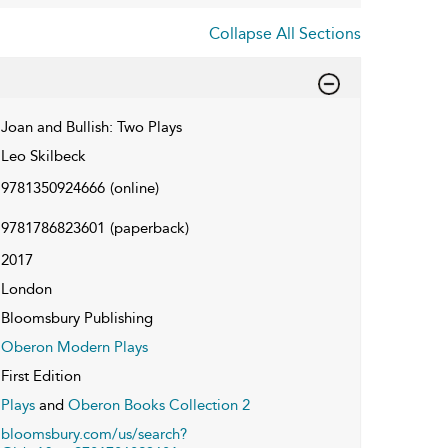
Collapse All Sections
Joan and Bullish: Two Plays
Leo Skilbeck
9781350924666
(online)
9781786823601
(paperback)
2017
London
Bloomsbury Publishing
Oberon Modern Plays
First Edition
Plays
and
Oberon Books Collection 2
bloomsbury.com/us/search?