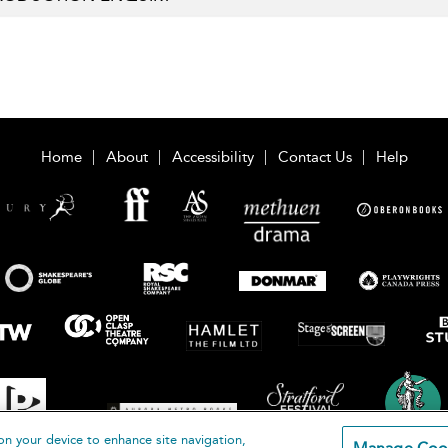
Home
About
Accessibility
Contact Us
Help
on your device to enhance site navigation,