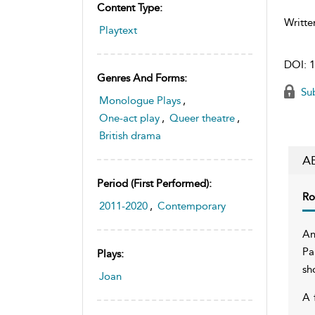
Content Type:
Writte
Playtext
DOI:
1
Genres And Forms:
Sub
Monologue Plays
,
One-act play
,
Queer theatre
,
British drama
A
Period (first Performed):
Ro
2011-2020
,
Contemporary
An
Pa
Plays:
sh
Joan
A 