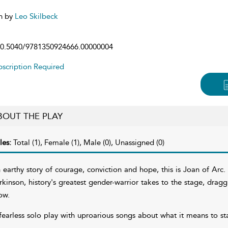
n by
Leo Skilbeck
0.5040/9781350924666.00000004
scription Required
BOUT THE PLAY
les:
Total (1), Female (1), Male (0), Unassigned (0)
 earthy story of courage, conviction and hope, this is Joan of Ar
rkinson, history's greatest gender-warrior takes to the stage, dragg
ow.
fearless solo play with uproarious songs about what it means to st