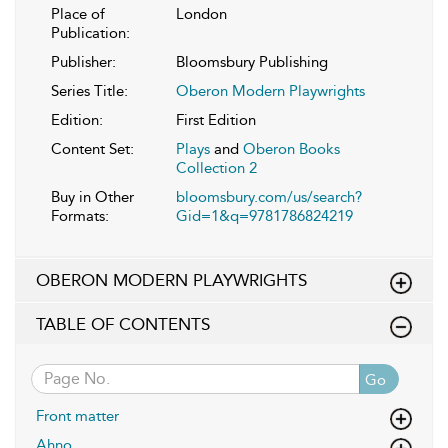
Place of
London
Publication:
Publisher:
Bloomsbury Publishing
Series Title:
Oberon Modern Playwrights
Edition:
First Edition
Content Set:
Plays
and
Oberon Books
Collection 2
Buy in Other
bloomsbury.com/us/search?
Formats:
Gid=1&q=9781786824219
OBERON MODERN PLAYWRIGHTS
TABLE OF CONTENTS
Go
Front matter
Ahno