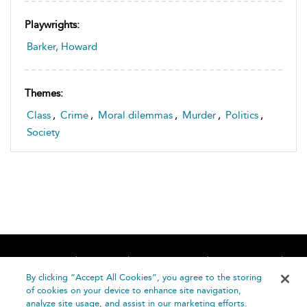
Playwrights:
Barker, Howard
Themes:
Class
,
Crime
,
Moral dilemmas
,
Murder
,
Politics
,
Society
Home
About
Accessibility
Contact Us
Help
By clicking “Accept All Cookies”, you agree to the storing
of cookies on your device to enhance site navigation,
analyze site usage, and assist in our marketing efforts.