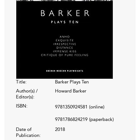
Title:
Barker Plays Ten
Author(s) /
Howard Barker
Editor(s):
ISBN:
9781350924581
(online)
9781786824219
(paperback)
Date of
2018
Publication: