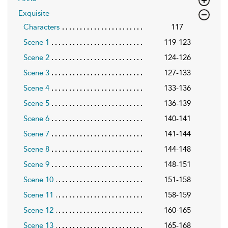
Exquisite
Characters
117
Scene 1
119-123
Scene 2
124-126
Scene 3
127-133
Scene 4
133-136
Scene 5
136-139
Scene 6
140-141
Scene 7
141-144
Scene 8
144-148
Scene 9
148-151
Scene 10
151-158
Scene 11
158-159
Scene 12
160-165
Scene 13
165-168