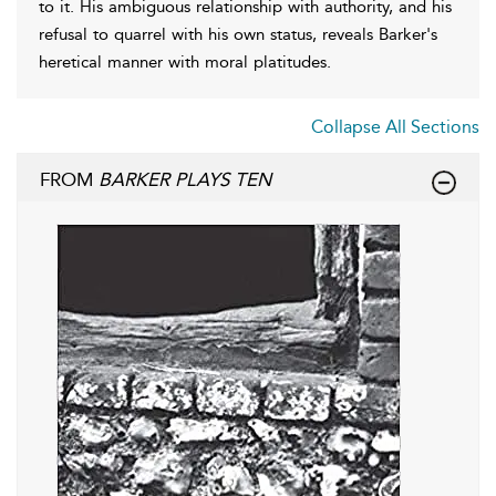
to it. His ambiguous relationship with authority, and his
refusal to quarrel with his own status, reveals Barker's
heretical manner with moral platitudes.
Collapse All Sections
FROM
BARKER PLAYS TEN