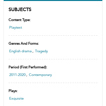
SUBJECTS
Content Type:
Playtext
Genres And Forms:
English drama
,
Tragedy
Period (first Performed):
2011-2020
,
Contemporary
Plays:
Exquisite