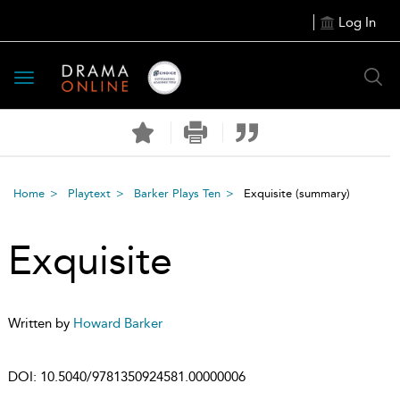
Log In
Toggle
navigation
Home
Playtext
Barker Plays Ten
Exquisite
(summary)
Exquisite
Written by
Howard Barker
DOI:
10.5040/9781350924581.00000006