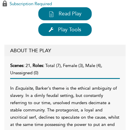
Subscription Required
Read Play
Play Tools
ABOUT THE PLAY
Scenes:
21,
Roles:
Total (7), Female (3), Male (4),
Unassigned (0)
In
Exquisite
, Barker's theme is the ethical ambiguity of
slavery. In a dimly feudal setting, but constantly
referring to our time, unsolved murders decimate a
stable community. The protagonist, a loyal and
uncritical serf, declines to speculate on the cause, whilst
at the same time possessing the power to put an end