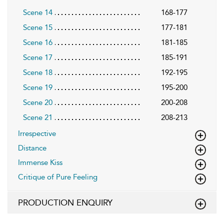
Scene 14
168-177
Scene 15
177-181
Scene 16
181-185
Scene 17
185-191
Scene 18
192-195
Scene 19
195-200
Scene 20
200-208
Scene 21
208-213
Irrespective
Distance
Immense Kiss
Critique of Pure Feeling
PRODUCTION ENQUIRY